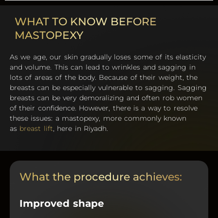
WHAT TO KNOW BEFORE
MASTOPEXY
As we age, our skin gradually loses some of its elasticity
and volume. This can lead to wrinkles and sagging in
lots of areas of the body. Because of their weight, the
breasts can be especially vulnerable to sagging. Sagging
breasts can be very demoralizing and often rob women
of their confidence. However, there is a way to resolve
these issues: a mastopexy, more commonly known
as
breast lift
, here in Riyadh.
What the procedure achieves:
Improved shape