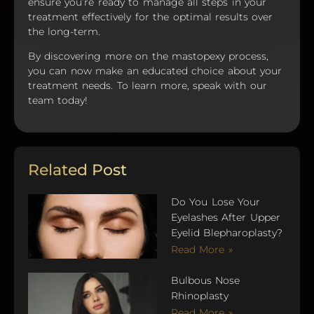
ensure you’re ready to manage all steps in your
treatment effectively for the optimal results over
the long-term.
By discovering more on the mastopexy process,
you can now make an educated choice about your
treatment needs. To learn more, speak with our
team today!
Related Post
Do You Lose Your
Eyelashes After Upper
Eyelid Blepharoplasty?
Read More »
Bulbous Nose
Rhinoplasty
Read More »