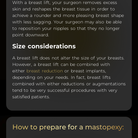
With a breast lift, your surgeon removes excess
skin and reshapes the breast tissue in order to
achieve a rounder and more pleasing breast shape
with less sagging. Your surgeon may also be able
to reposition your nipples so that they no longer
point downward.
Size considerations
A breast lift does not alter the size of your breasts.
However, a breast lift can be combined with
either
breast reduction
or breast implants,
depending on your needs. In fact, breast lifts
combined with either reductions or augmentations
tend to be very successful procedures with very
satisfied patients.
How to prepare for a mastopexy: