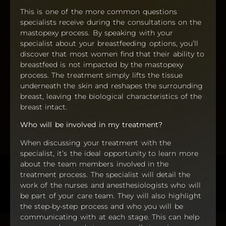
This is one of the more common questions
specialists receive during the consultations on the
mastopexy process. By speaking with your
specialist about your breastfeeding options, you’ll
discover that most women find that their ability to
breastfeed is not impacted by the mastopexy
process. The treatment simply lifts the tissue
underneath the skin and reshapes the surrounding
breast, leaving the biological characteristics of the
breast intact.
Who will be involved in my treatment?
When discussing your treatment with the
specialist, it’s the ideal opportunity to learn more
about the team members involved in the
treatment process. The specialist will detail the
work of the nurses and anesthesiologists who will
be part of your care team. They will also highlight
the step-by-step process and who you will be
communicating with at each stage. This can help