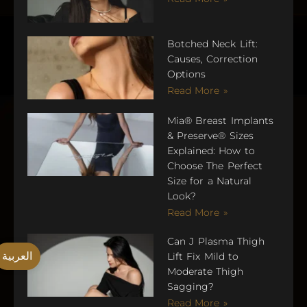
Botched Neck Lift:
Causes, Correction
Options
Read More »
Mia® Breast Implants
& Preserve® Sizes
Explained: How to
Choose The Perfect
Size for a Natural
Look?
Read More »
Can J Plasma Thigh
العربية
Lift Fix Mild to
Moderate Thigh
Sagging?
Read More »