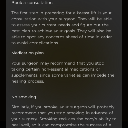
Book a consultation
The first step in preparing for a breast lift is your
consultation with your surgeon. They will be able
to assess your current needs and figure out the
best plan to achieve your goals. They will also be
able to spot any concerns ahead of time in order
to avoid complications.
Medication plan
Your surgeon may recommend that you stop
taking certain non-essential medications or
supplements, since some varieties can impede the
healing process.
No smoking
Similarly, if you smoke, your surgeon will probably
recommend that you stop smoking in advance of
your surgery. Smoking reduces the body’s ability to
heal well, so it can compromise the success of a