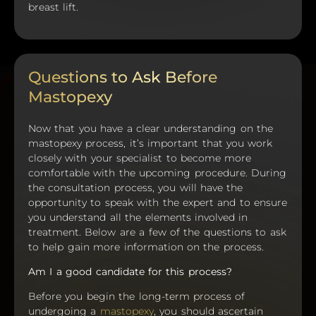
breast lift.
Questions to Ask Before
Mastopexy
Now that you have a clear understanding on the
mastopexy process, it’s important that you work
closely with your specialist to become more
comfortable with the upcoming procedure. During
the consultation process, you will have the
opportunity to speak with the expert and to ensure
you understand all the elements involved in
treatment. Below are a few of the questions to ask
to help gain more information on the process.
Am I a good candidate for this process?
Before you begin the long-term process of
undergoing a
mastopexy
, you should ascertain