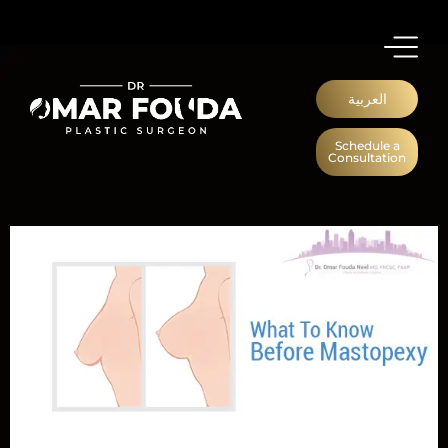
العربية
Schedule a
Consultation