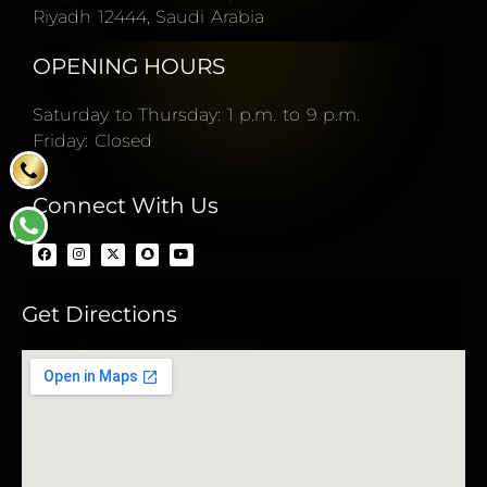
Riyadh 12444, Saudi Arabia
OPENING HOURS
Saturday to Thursday: 1 p.m. to 9 p.m.
Friday: Closed
Connect With Us
Get Directions