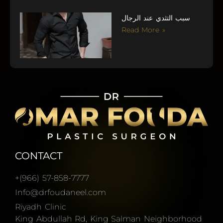
سبب التثدي عند الرجال
Read More »
CONTACT
+(966) 57-858-7777
Info@drfoudaneel.com
Riyadh Clinic
King Abdullah Rd, King Salman Neighborhood