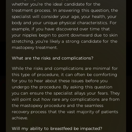
whether you’re the ideal candidate for the
treatment process. In answering this question, the
specialist will consider your age, your health, your
body and your unique physical characteristics. For
example, if you have discovered over time that
your nipples begin to point downward due to skin
stretching, you’re likely a strong candidate for the
mastopexy treatment.
What are the risks and complications?
While the risks and complications are minimal for
this type of procedure, it can often be comforting
for you to hear about these issues before you
undergo the procedure. By asking this question
you can ensure the specialist allays your fears. They
will point out how rare any complications are from
the mastopexy procedure and the seamless
recovery process that the vast majority of patients
achieve.
Will my ability to breastfeed be impacted?