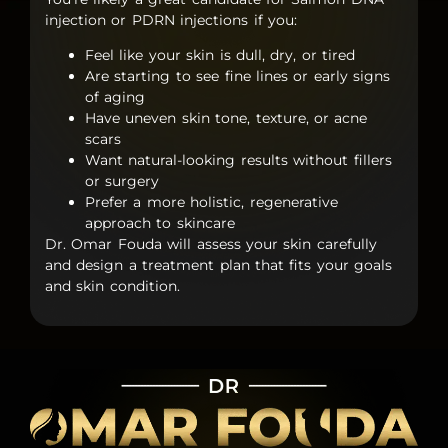
injection
or
PDRN injections
if you:
Feel like your skin is dull, dry, or tired
Are starting to see fine lines or early signs
of aging
Have uneven skin tone, texture, or acne
scars
Want natural-looking results without fillers
or surgery
Prefer a more holistic, regenerative
approach to skincare
Dr. Omar Fouda will assess your skin carefully
and design a treatment plan that fits your goals
and skin condition.