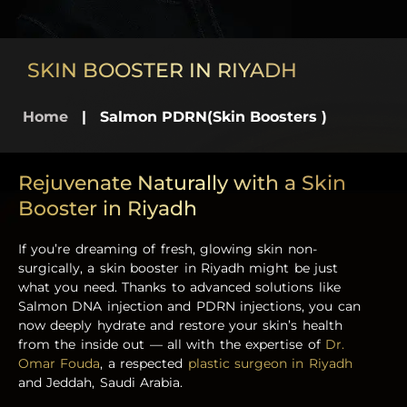
SKIN BOOSTER IN RIYADH
Home
|
Salmon PDRN(Skin Boosters )
Rejuvenate Naturally with a Skin
Booster in Riyadh
If you’re dreaming of fresh, glowing skin non-
surgically, a skin booster in Riyadh might be just
what you need. Thanks to advanced solutions like
Salmon DNA injection and PDRN injections, you can
now deeply hydrate and restore your skin’s health
from the inside out — all with the expertise of
Dr.
Omar Fouda
, a respected
plastic surgeon in Riyadh
and Jeddah, Saudi Arabia.