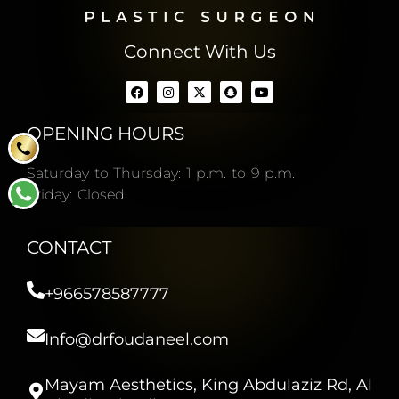
Connect With Us
OPENING HOURS
Saturday to Thursday: 1 p.m. to 9 p.m.
Friday: Closed
CONTACT
+966578587777
Info@drfoudaneel.com
Mayam Aesthetics, King Abdulaziz Rd, Al