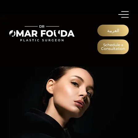
العربية
Schedule a
Consultation