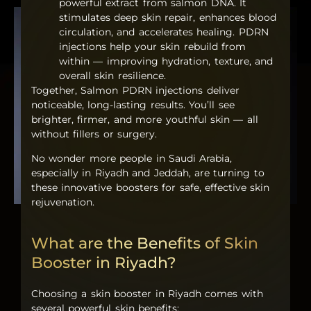
powerful extract from salmon DNA. It
stimulates deep skin repair, enhances blood
circulation, and accelerates healing.
PDRN
injections
help your skin rebuild from
within — improving hydration, texture, and
overall skin resilience.
Together,
Salmon PDRN injections
deliver
noticeable, long-lasting results. You’ll see
brighter, firmer, and more youthful skin — all
without fillers or surgery.
No wonder more people in Saudi Arabia,
especially in Riyadh and Jeddah, are turning to
these innovative boosters for safe, effective skin
rejuvenation.
What are the Benefits of Skin
Booster in Riyadh?
Choosing a
skin booster in Riyadh
comes with
several powerful skin benefits: