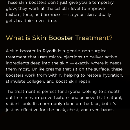
These skin boosters don’t just give you a temporary
glow; they work at the cellular level to improve
texture, tone, and firmness — so your skin actually
gets healthier over time.
What is Skin Booster Treatment?
A
skin booster in Riyadh
is a gentle, non-surgical
treatment that uses micro-injections to deliver active
ingredients deep into the skin — exactly where it needs
them most. Unlike creams that sit on the surface, these
boosters work from within, helping to restore hydration,
stimulate collagen, and boost skin repair.
The treatment is perfect for anyone looking to smooth
out fine lines, improve texture, and achieve that natural,
radiant look. It’s commonly done on the face, but it’s
just as effective for the neck, chest, and even hands.