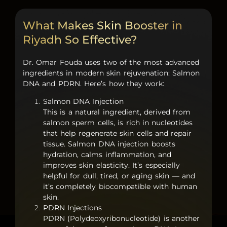
What Makes Skin Booster in
Riyadh So Effective?
Dr. Omar Fouda uses two of the most advanced
ingredients in modern skin rejuvenation:
Salmon
DNA
and
PDRN
. Here’s how they work:
Salmon DNA Injection
This is a natural ingredient, derived from
salmon sperm cells, is rich in nucleotides
that help regenerate skin cells and repair
tissue.
Salmon DNA injection
boosts
hydration, calms inflammation, and
improves skin elasticity. It’s especially
helpful for dull, tired, or aging skin — and
it’s completely biocompatible with human
skin.
PDRN Injections
PDRN (Polydeoxyribonucleotide)
is another