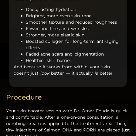
Deep, lasting hydration
Brighter, more even skin tone
Smoother texture and reduced roughness
Fewer fine lines and wrinkles
Stronger, more elastic skin
Boosted collagen for long-term anti-aging
effects
Faded acne scars and pigmentation
Healthier skin barrier
And because it works from within, your skin
doesn’t just
look
better — it actually
is
better.
Procedure
Your skin booster session with Dr. Omar Fouda is quick
and comfortable. After a one-on-one consultation, a
numbing cream is applied to the treatment area. Then,
tiny injections of
Salmon DNA
and
PDRN
are placed just