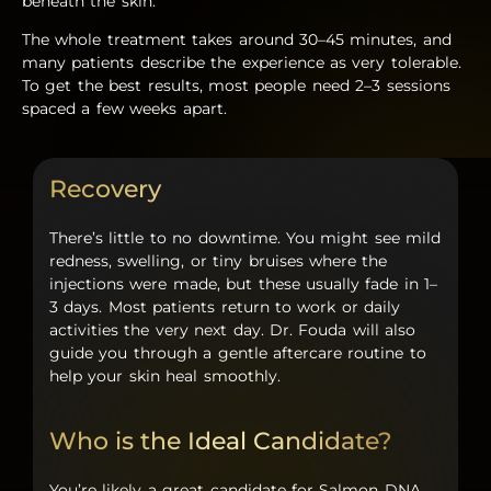
beneath the skin.
The whole treatment takes around 30–45 minutes, and
many patients describe the experience as very tolerable.
To get the best results, most people need 2–3 sessions
spaced a few weeks apart.
Recovery
There’s little to no downtime. You might see mild
redness, swelling, or tiny bruises where the
injections were made, but these usually fade in 1–
3 days. Most patients return to work or daily
activities the very next day. Dr. Fouda will also
guide you through a gentle aftercare routine to
help your skin heal smoothly.
Who is the Ideal Candidate?
You’re likely a great candidate for
Salmon DNA