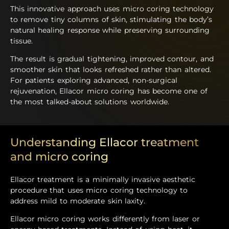
This innovative approach uses micro coring technology
to remove tiny columns of skin, stimulating the body’s
natural healing response while preserving surrounding
tissue.
The result is gradual tightening, improved contour, and
smoother skin that looks refreshed rather than altered.
For patients exploring advanced, non-surgical
rejuvenation, Ellacor micro coring has become one of
the most talked-about solutions worldwide.
Understanding Ellacor treatment
and micro coring
Ellacor treatment is a minimally invasive aesthetic
procedure that uses micro coring technology to
address mild to moderate skin laxity.
Ellacor micro coring works differently from laser or