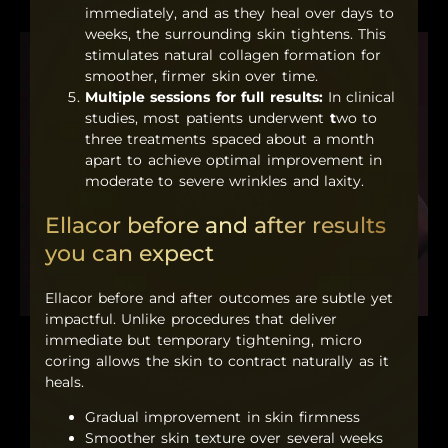
immediately, and as they heal over days to
weeks, the surrounding skin tightens. This
stimulates natural collagen formation for
smoother, firmer skin over time.
Multiple sessions for full results:
In clinical
studies, most patients underwent
t
wo to
three treatments spaced about a month
apart to achieve optimal improvement in
moderate to severe wrinkles and laxity.
Ellacor before and after results
you can expect
Ellacor before and after outcomes are subtle yet
impactful. Unlike procedures that deliver
immediate but temporary tightening, micro
coring allows the skin to contract naturally as it
heals.
Gradual improvement in skin firmness
Smoother skin texture over several weeks