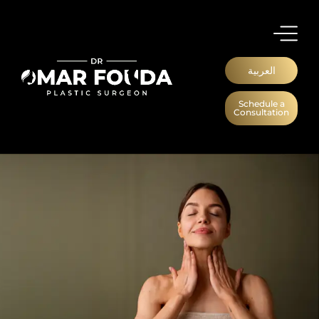
العربية
Schedule a
Consultation