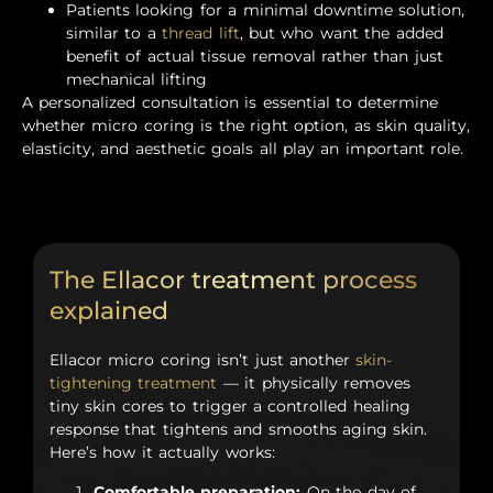
Patients looking for a minimal downtime solution,
similar to a
thread lift
, but who want the added
benefit of actual tissue removal rather than just
mechanical lifting
A personalized consultation is essential to determine
whether micro coring is the right option, as skin quality,
elasticity, and aesthetic goals all play an important role.
The Ellacor treatment process
explained
Ellacor micro coring isn’t just another
skin-
tightening treatment
— it physically removes
tiny skin cores to trigger a controlled healing
response that tightens and smooths aging skin.
Here’s how it actually works:
Comfortable preparation:
On the day of