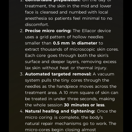
treatment, the skin in the mid and lower
face is cleansed and numbed with local
anesthesia so patients feel minimal to no
discomfort.
Precise micro coring:
The Ellacor device
uses a grid pattern of hollow needles
smaller than
0.5 mm in diameter
to
extract thousands of microscopic skin cores.
Each core goes through both the skin’s
surface and deeper layers, removing excess
lax skin without heat or thermal injury.
Automated targeted removal:
A vacuum
system pulls the tiny cores through the
needles as the handpiece moves across the
treatment area. A 10 mm square of skin can
be treated in under three seconds, making
the whole session
30 minutes or less
.
Natural healing and tightening:
Once the
micro coring is complete, the body’s
natural repair mechanisms go to work. The
micro-cores begin closing almost