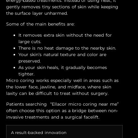
energy-based treatments. Instead of using heat, it
gently removes tiny sections of skin while keeping
the surface layer unharmed.
Some of the main benefits are:
It removes extra skin without the need for
large cuts.
There is no heat damage to the nearby skin.
Your skin’s natural texture and color are
preserved.
As your skin heals, it gradually becomes
tighter.
Micro coring works especially well in areas such as
the lower face, jawline, and midface, where skin
laxity can be difficult to treat without surgery.
Patients searching “Ellacor micro coring near me”
often choose this option as a bridge between non-
invasive treatments and a surgical facelift.
A result-backed innovation