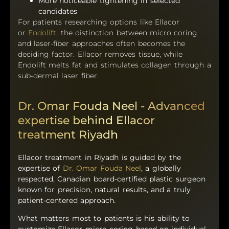
More noticeable tightening in selected
candidates
For patients researching options like Ellacor
or
Endolift
, the distinction between micro coring
and laser-fiber approaches often becomes the
deciding factor. Ellacor removes tissue, while
Endolift melts fat and stimulates collagen through a
sub-dermal laser fiber.
Dr. Omar Fouda Neel - Advanced
expertise behind Ellacor
treatment Riyadh
Ellacor treatment in Riyadh is guided by the
expertise of
Dr. Omar Fouda Neel
, a globally
respected, Canadian board-certified plastic surgeon
known for precision, natural results, and a truly
patient-centered approach.
What matters most to patients is his ability to
customize Ellacor micro coring based on individual