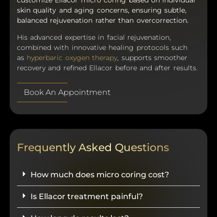
skin quality and aging concerns, ensuring subtle,
balanced rejuvenation rather than overcorrection.
His advanced expertise in facial rejuvenation,
combined with innovative healing protocols such
as
hyperbaric oxygen therapy
, supports smoother
recovery and refined Ellacor before and after results.
Book An Appointment
Frequently Asked Questions
How much does micro coring cost?
Is Ellacor treatment painful?