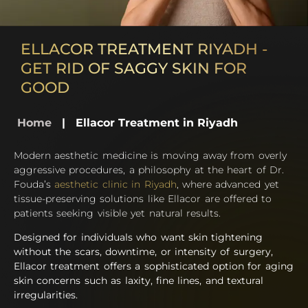
ELLACOR TREATMENT RIYADH -
GET RID OF SAGGY SKIN FOR
GOOD
Home
|
Ellacor Treatment in Riyadh
Modern aesthetic medicine is moving away from overly
aggressive procedures, a philosophy at the heart of Dr.
Fouda’s
aesthetic clinic in Riyadh
, where advanced yet
tissue-preserving solutions like Ellacor are offered to
patients seeking visible yet natural results.
Designed for individuals who want skin tightening
without the scars, downtime, or intensity of surgery,
Ellacor treatment offers a sophisticated option for aging
skin concerns such as laxity, fine lines, and textural
irregularities.