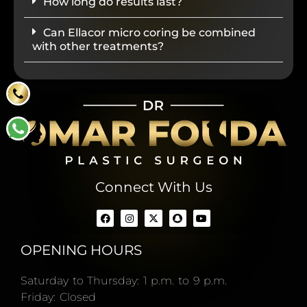
How long do results last?
Can Ellacor micro coring be combined
with other treatments?
Connect With Us
OPENING HOURS
Saturday to Thursday: 1 p.m. to 9 p.m.
Friday: Closed