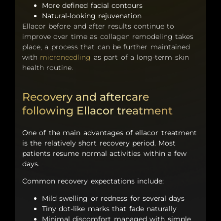
More defined facial contours
Natural-looking rejuvenation
Ellacor before and after results continue to
improve over time as collagen remodeling takes
place, a process that can be further maintained
with
microneedling
as part of a long-term skin
health routine.
Recovery and aftercare
following Ellacor treatment
One of the main advantages of ellacor treatment
is the relatively short recovery period. Most
patients resume normal activities within a few
days.
Common recovery expectations include:
Mild swelling or redness for several days
Tiny dot-like marks that fade naturally
Minimal discomfort managed with simple