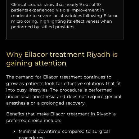
Clinical studies show that nearly 9 out of 10
patients experienced visible improvement in
moderate-to-severe facial wrinkles following Ellacor
micro coring, highlighting its effectiveness when
performed by skilled providers.
Why Ellacor treatment Riyadh is
gaining attention
The demand for Ellacor treatment continues to
grow as patients look for effective solutions that fit
into busy lifestyles. The procedure is performed
under local anesthesia and does not require general
anesthesia or a prolonged recovery.
Benefits that make Ellacor treatment in Riyadh a
preferred choice include:
Minimal downtime compared to surgical
procedures