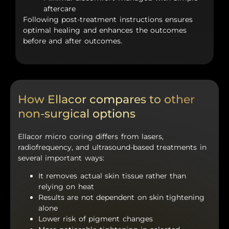
aftercare
Following post-treatment instructions ensures
optimal healing and enhances the outcomes
before and after outcomes.
How Ellacor compares to other
non-surgical options
Ellacor micro coring differs from lasers,
radiofrequency, and ultrasound-based treatments in
several important ways:
It removes actual skin tissue rather than
relying on heat
Results are not dependent on skin tightening
alone
Lower risk of pigment changes