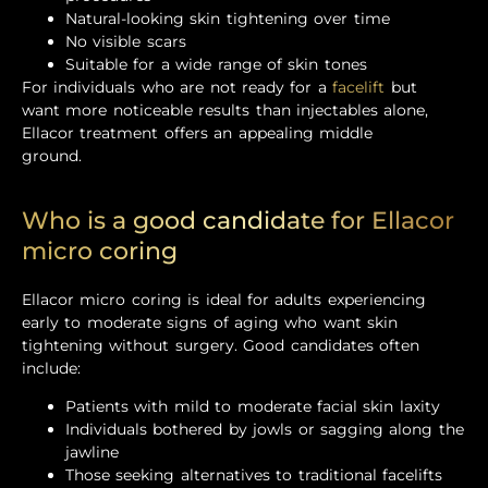
Natural-looking skin tightening over time
No visible scars
Suitable for a wide range of skin tones
For individuals who are not ready for a
facelift
but
want more noticeable results than injectables alone,
Ellacor treatment offers an appealing middle
ground.
Who is a good candidate for Ellacor
micro coring
Ellacor micro coring is ideal for adults experiencing
early to moderate signs of aging who want skin
tightening without surgery. Good candidates often
include:
Patients with mild to moderate facial skin laxity
Individuals bothered by jowls or sagging along the
jawline
Those seeking alternatives to traditional facelifts