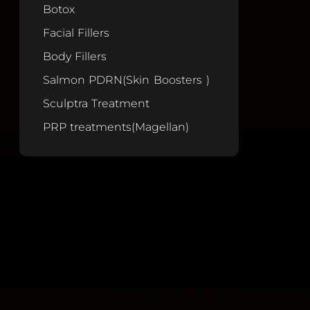
Botox
Facial Fillers
Body Fillers
Salmon PDRN(Skin Boosters )
Sculptra Treatment
PRP treatments(Magellan)