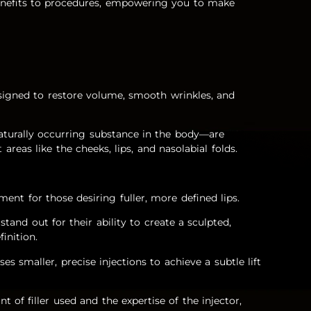
benefits to procedures, empowering you to make
designed to restore volume, smooth wrinkles, and
aturally occurring substance in the body—are
 areas like the cheeks, lips, and nasolabial folds.
atment for those desiring fuller, more defined lips.
stand out for their ability to create a sculpted,
finition.
uses smaller, precise injections to achieve a subtle lift
t of filler used and the expertise of the injector,