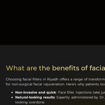
What are the benefits of facial
Choosing facial fillers in Riyadh offers a range of transfo
for non-surgical facial rejuvenation. Here’s why patients lo
Non-invasive and quick
: Face filler injections take
Natural-looking results
: Expertly administered by Dr.
looking overdone.