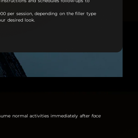
 instructions and schedules follow-ups to
000 per session, depending on the filler type
ur desired look.
resume normal activities immediately after
face