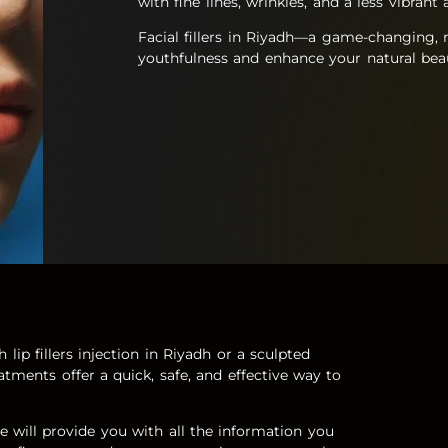
with fine lines, wrinkles, and a less vibran
Facial fillers in Riyadh—a game-changing, n
youthfulness and enhance your natural bea
lip fillers injection in Riyadh or a sculpted
eatments offer a quick, safe, and effective way to
e
will provide you with all the information you