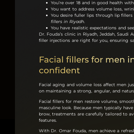
You’re over 18 and in good health with 
You want to address volume loss, wrink
You desire fuller lips through lip fille
fillers in Riyadh
.
You have realistic expectations and se
Dr. Fouda’s clinic in Riyadh, Jeddah, Saudi A
filler injections are right for you, ensuring 
Facial fillers for men 
confident
Facial aging and volume loss affect men ju
on maintaining a strong, angular, and natur
Facial fillers for men restore volume, smoo
masculine look. Because men typically have a
brow, treatments are carefully tailored to a
features.
With Dr. Omar Fouda, men achieve a refresh