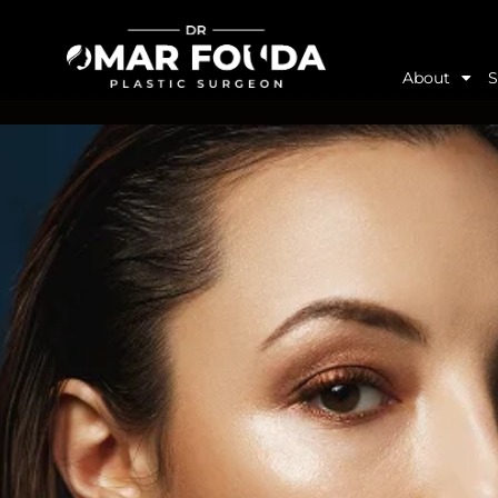
About
S