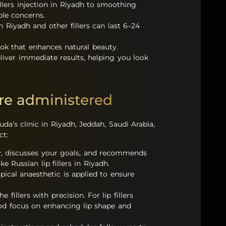
illers injection in Riyadh to smoothing
ple concerns.
in Riyadh and other fillers can last 6–24
ook that enhances natural beauty.
deliver immediate results, helping you look
are administered
uda’s clinic in Riyadh, Jeddah, Saudi Arabia,
ct:
my, discusses your goals, and recommends
ke Russian lip fillers in Riyadh.
pical anaesthetic is applied to ensure
 fillers with precision. For lip fillers
hod focus on enhancing lip shape and