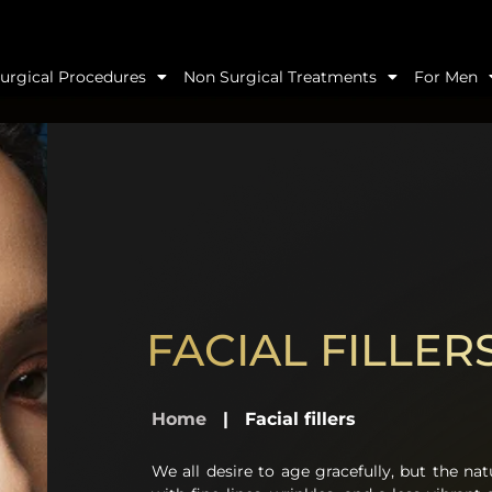
urgical Procedures
Non Surgical Treatments
For Men
FACIAL FILLER
Home
|
Facial fillers
We all desire to age gracefully, but the nat