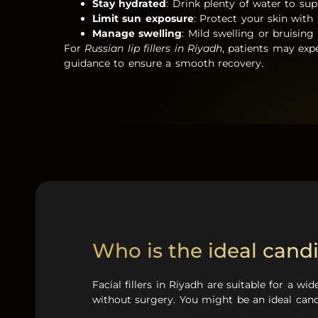
Stay hydrated
: Drink plenty of water to supp
Limit sun exposure
: Protect your skin with 
Manage swelling
: Mild swelling or bruising 
For
Russian lip fillers in Riyadh
, patients may expe
guidance to ensure a smooth recovery.
Who is the ideal candid
Facial fillers in Riyadh are suitable for a w
without surgery. You might be an ideal candi