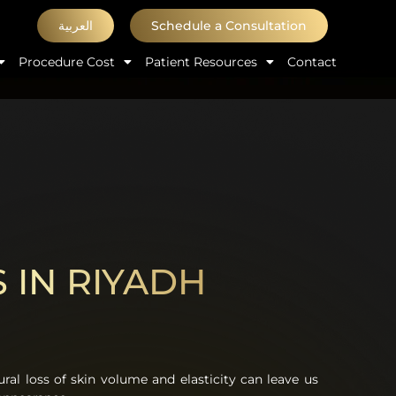
العربية
Schedule a Consultation
Procedure Cost
Patient Resources
Contact
S IN RIYADH
ural loss of skin volume and elasticity can leave us