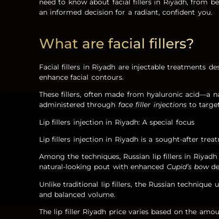
need to know about facial fillers in Riyadh, from 
an informed decision for a radiant, confident you.
What are facial fillers?
Facial fillers in Riyadh are injectable treatments 
enhance facial contours.
These fillers, often made from hyaluronic acid—a n
administered through
face filler injections
to target
Lip fillers injection in Riyadh: A special focus
Lip fillers injection in Riyadh is a sought-after tre
Among the techniques, Russian lip fillers in Riyadh 
natural-looking pout with enhanced
Cupid’s bow
de
Unlike traditional lip fillers, the Russian technique 
and balanced volume.
The lip filler Riyadh price varies based on the amoun