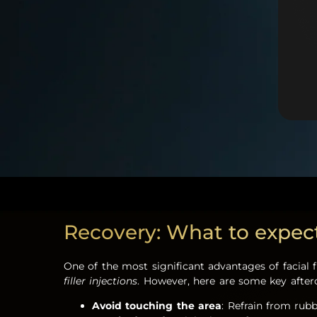
Recovery: What to expect a
One of the most significant advantages of facial 
filler injections
. However, here are some key afterc
Avoid touching the area
: Refrain from rub