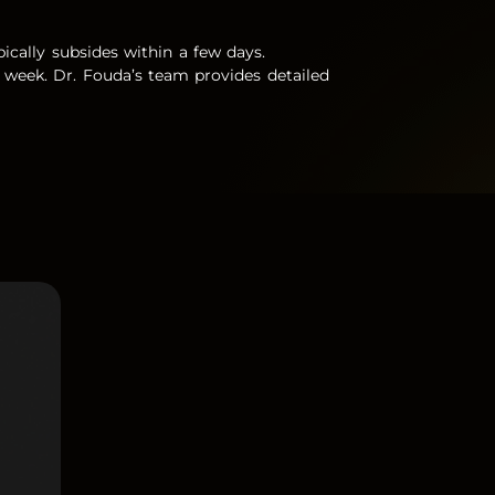
ypically subsides within a few days.
 a week. Dr. Fouda’s team provides detailed