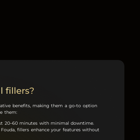
 fillers?
rmative benefits, making them a go-to option
ve them:
 just 20–60 minutes with minimal downtime.
 Fouda, fillers enhance your features without