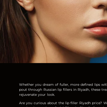
Whether you dream of fuller, more defined lips with 
pout through Russian lip fillers in Riyadh, these tr
rejuvenate your look.
Are you curious about the lip filler Riyadh price?
W