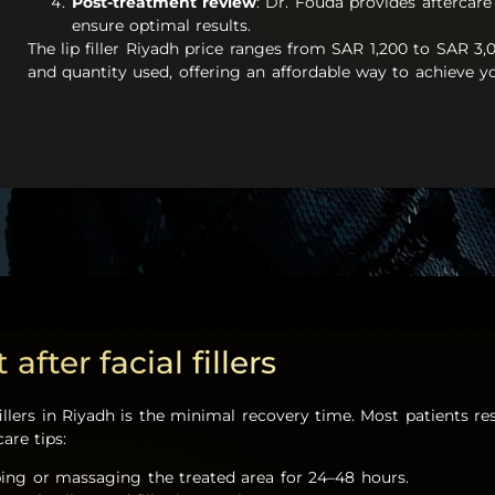
Post-treatment review
: Dr. Fouda provides aftercare
ensure optimal results.
The lip filler Riyadh price ranges from SAR 1,200 to SAR 3,
and quantity used, offering an affordable way to achieve yo
fter facial fillers
fillers in Riyadh is the minimal recovery time. Most patients 
are tips:
bing or massaging the treated area for 24–48 hours.