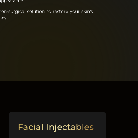
t appearance.
on-surgical solution to restore your skin’s
uty.
Facial Injectables