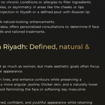
no chronic conditions or allergies to filler ingredients.
les, or asymmetry in areas like the cheeks or lips.
rs injection in Riyadh or a defined pout with
Russian lip
ek natural-looking enhancements.
rabia, offers personalised consultations to determine if face
safe and tailored treatments.
in Riyadh: Defined, natural &
st as much as women, but male aesthetic goals often focus
al appearance.
th lines, and enhance contours while preserving a
 more angular jawline, thicker skin, and a naturally lower
void feminizing the face or softening key masculine
ed, confident, and youthful appearance while retaining