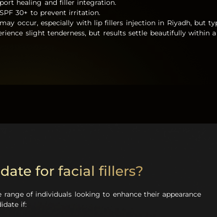
ort healing and filler integration.
SPF 30+ to prevent irritation.
may occur, especially with lip fillers injection in Riyadh, but t
rience slight tenderness, but results settle beautifully within
ate for facial fillers?
ide range of individuals looking to enhance their appearance
date if: