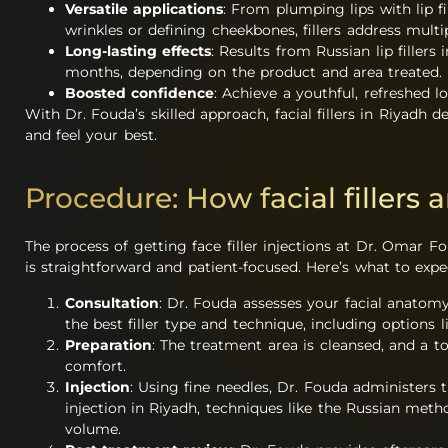
Versatile applications
: From plumping lips with lip f
wrinkles or defining cheekbones, fillers address multi
Long-lasting effects
: Results from Russian lip fillers 
months, depending on the product and area treated.
Boosted confidence
: Achieve a youthful, refreshed l
With Dr. Fouda’s skilled approach, facial fillers in Riyadh 
and feel your best.
Procedure: How facial fillers 
The process of getting face filler injections at Dr. Omar Fo
is straightforward and patient-focused. Here’s what to expe
Consultation
: Dr. Fouda assesses your facial anato
the best filler type and technique, including options li
Preparation
: The treatment area is cleansed, and a to
comfort.
Injection
: Using fine needles, Dr. Fouda administers the
injection in Riyadh, techniques like the Russian met
volume.