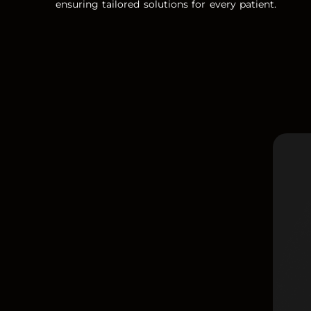
ensuring tailored solutions for every patient.