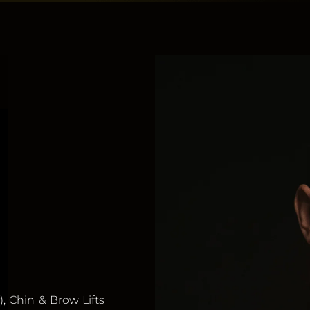
), Chin & Brow Lifts