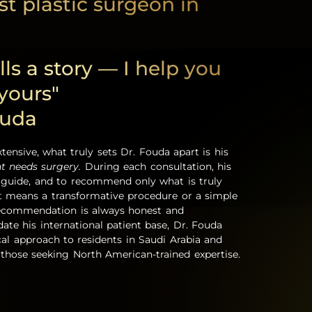
t plastic surgeon in
lls a story — I help you
 yours"
ouda
xtensive, what truly sets Dr. Fouda apart is his
nt needs surgery.
During each consultation, his
to guide, and to recommend only what is truly
t means a transformative procedure or a simple
recommendation is always honest and
te his international patient base, Dr. Fouda
ical approach to residents in Saudi Arabia and
those seeking North American-trained expertise.