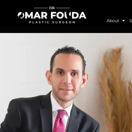
About
S