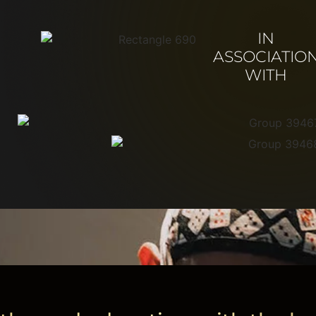
IN
ASSOCIATIO
WITH