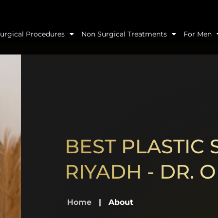
urgical Procedures
Non Surgical Treatments
For Men
BEST PLASTIC
RIYADH - DR.
Home
|
About