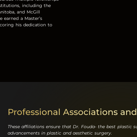
titutions, including the
anitoba, and McGill
he earned a Master’s
oring his dedication to
Professional Associations and
These affiliations ensure that Dr. Fouda- the
best plastic 
advancements in plastic and aesthetic surgery.