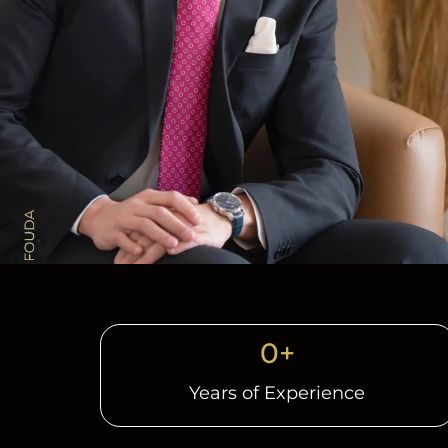
0
+
Years of Experience