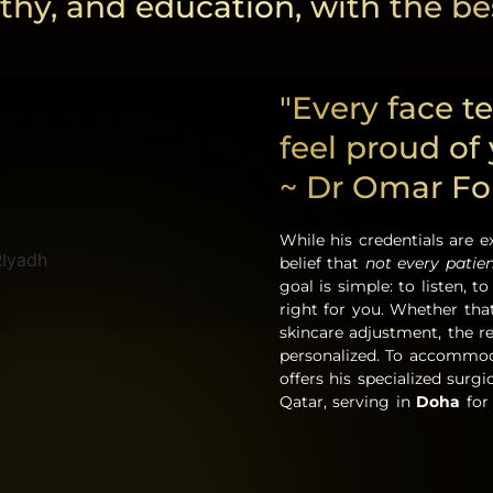
thy, and education, with the bes
"Every face te
feel proud of
~ Dr Omar F
While his credentials are e
belief that
not every patie
goal is simple: to listen, 
right for you. Whether tha
skincare adjustment, the 
personalized. To accommoda
offers his specialized surg
Qatar, serving in
Doha
for 