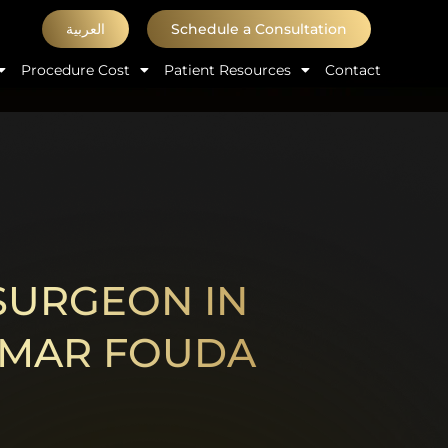
العربية
Schedule a Consultation
Procedure Cost
Patient Resources
Contact
 SURGEON IN
 OMAR FOUDA