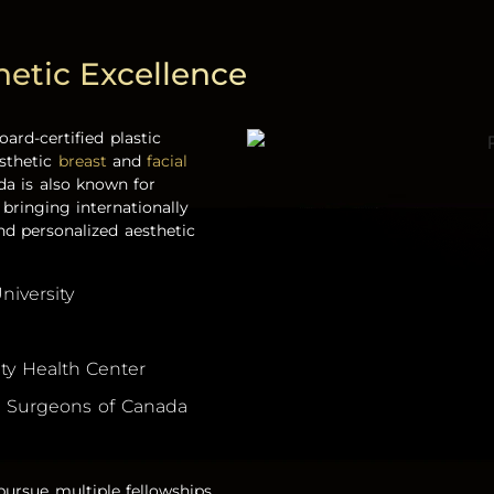
hetic Excellence
oard-certified
plastic
esthetic
breast
and
facial
a is also known for
, bringing internationally
nd personalized aesthetic
niversity
ity Health Center
nd Surgeons of Canada
ursue multiple fellowships