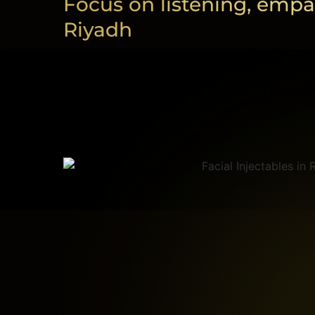
Focus on listening, empa
Riyadh