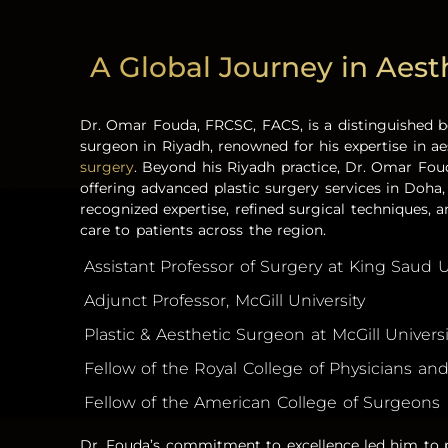
A Global Journey in Aest
Dr. Omar Fouda, FRCSC, FACS, is a distinguished b
surgeon in Riyadh,
renowned for his expertise in a
surgery
.
Beyond his Riyadh practice, Dr. Omar Foud
offering advanced
plastic surgery services i
n
Doha
recognized expertise, refined surgical techniques, a
care to patients across the region.
Assistant Professor of Surgery at King Saud U
Adjunct Professor, McGill University
Plastic & Aesthetic Surgeon at McGill Univers
Fellow of the Royal College of Physicians a
Fellow of the American College of Surgeons
Dr. Fouda’s commitment to excellence led him to p