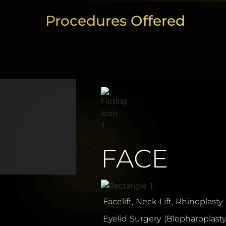
Procedures Offered
FACE
Facelift, Neck Lift, Rhinoplasty
Eyelid Surgery (Blepharoplasty