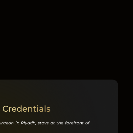
 Credentials
surgeon in Riyadh
,
stays at the forefront of