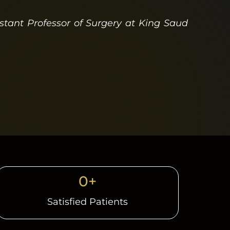
istant Professor of Surgery at King Saud
0
+
Satisfied Patients