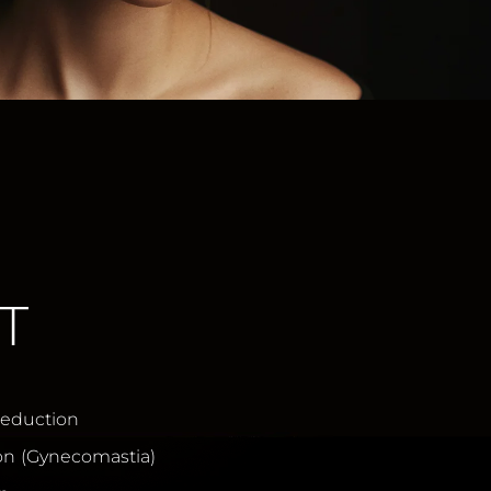
T
Reduction
on (Gynecomastia)