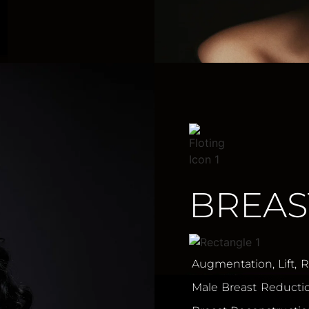
BREAS
Augmentation, Lift, 
Male Breast Reducti