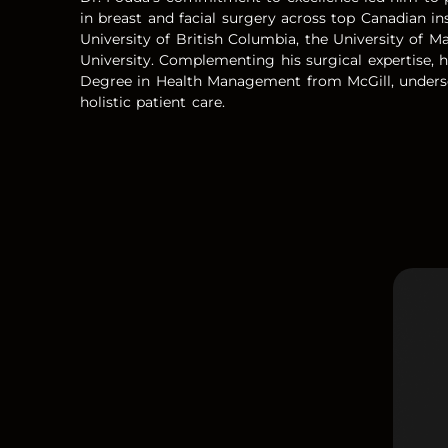
in breast and facial surgery across top Canadian ins
University of British Columbia, the University of M
University. Complementing his surgical expertise, 
Degree in Health Management from McGill, undersc
holistic patient care.