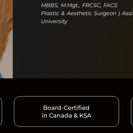
MBBS, M.Mgt., FRCSC, FACS
Plastic & Aesthetic Surgeon | Ass
University
Board-Certified
in Canada & KSA