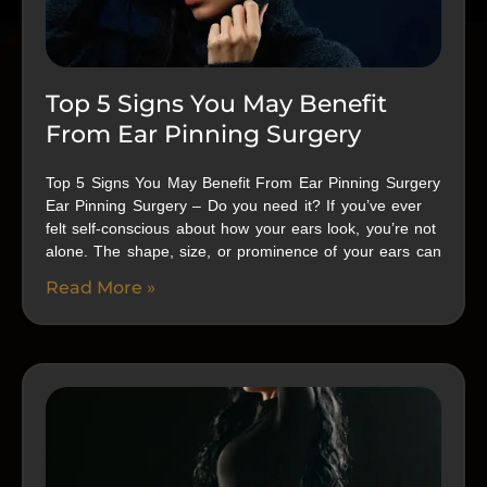
Top 5 Signs You May Benefit
From Ear Pinning Surgery
Top 5 Signs You May Benefit From Ear Pinning Surgery
Ear Pinning Surgery – Do you need it? If you’ve ever
felt self-conscious about how your ears look, you’re not
alone. The shape, size, or prominence of your ears can
Read More »