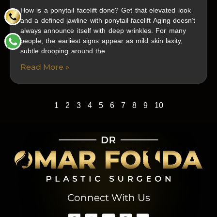
How is a ponytail facelift done? Get that elevated look
and a defined jawline with ponytail facelift Aging doesn’t
always announce itself with deep wrinkles. For many
people, the earliest signs appear as mild skin laxity,
subtle drooping around the
Read More »
1
2
3
4
5
6
7
8
9
10
Connect With Us