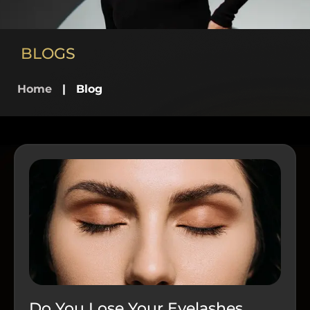
BLOGS
Home
|
Blog
Do You Lose Your Eyelashes