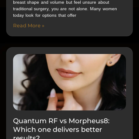
breast shape and volume but feel unsure about
traditional surgery, you are not alone. Many women
today look for options that offer
Read More »
Quantum RF vs Morpheus8:
Which one delivers better
results?