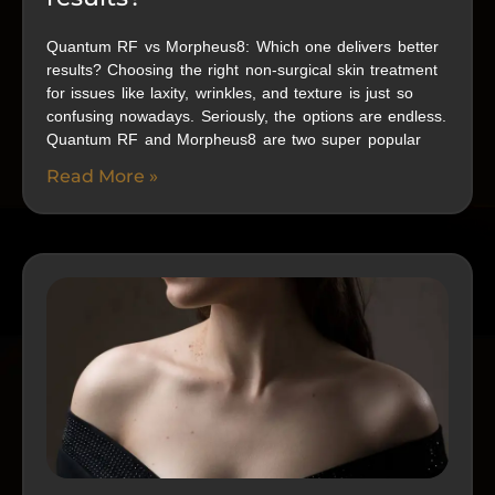
Quantum RF vs Morpheus8: Which one delivers better
results? Choosing the right non-surgical skin treatment
for issues like laxity, wrinkles, and texture is just so
confusing nowadays. Seriously, the options are endless.
Quantum RF and Morpheus8 are two super popular
Read More »