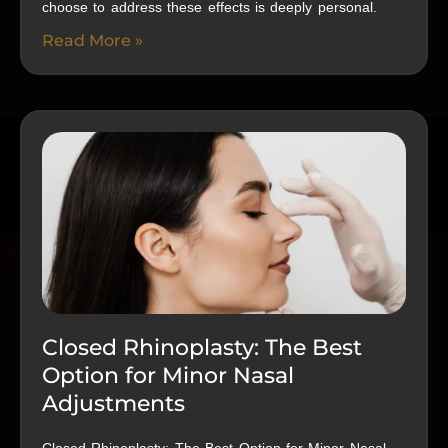
choose to address these effects is deeply personal.
Read More »
Closed Rhinoplasty: The Best
Option for Minor Nasal
Adjustments