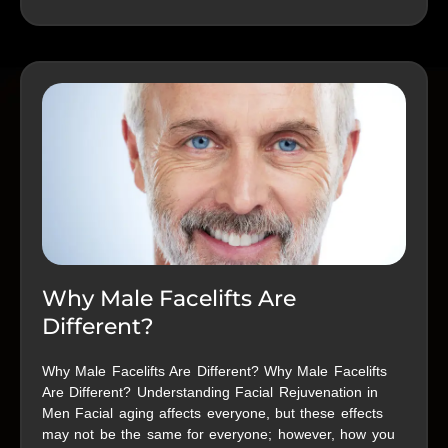
Why Male Facelifts Are
Different?
Why Male Facelifts Are Different? Why Male Facelifts
Are Different? Understanding Facial Rejuvenation in
Men Facial aging affects everyone, but these effects
may not be the same for everyone; however, how you