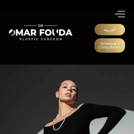
العربية
Schedule a
Consultation