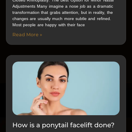
Closed Rhinoplasty: The Best Option for Minor Nasal
Adjustments Many imagine a nose job as a dramatic
transformation that grabs attention, but in reality, the
changes are usually much more subtle and refined.
Most people are happy with their face
Read More »
How is a ponytail facelift done?