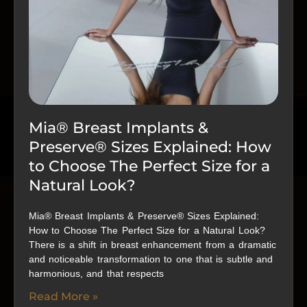
Mia® Breast Implants &
Preserve® Sizes Explained: How
to Choose The Perfect Size for a
Natural Look?
Mia® Breast Implants & Preserve® Sizes Explained:
How to Choose The Perfect Size for a Natural Look?
There is a shift in breast enhancement from a dramatic
and noticeable transformation to one that is subtle and
harmonious, and that respects
Read More »