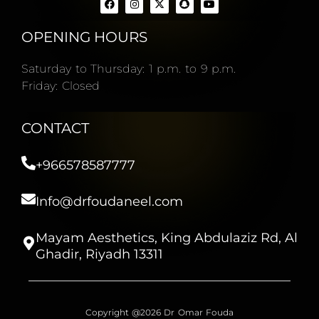
OPENING HOURS
Saturday to Thursday: 1 p.m. to 9 p.m.
Friday: Closed
CONTACT
+966578587777
Info@drfoudaneel.com
Mayam Aesthetics, King Abdulaziz Rd, Al
Ghadir, Riyadh 13311
Copyright @2026 Dr Omar Fouda