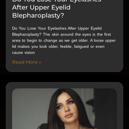
After Upper Eyelid
Blepharoplasty?
Do You Lose Your Eyelashes After Upper Eyelid
Blepharoplasty? The skin around the eyes is the first
area to begin to change as we get older. A loose upper
lid makes you look older, feeble, fatigued or even
cause vision
Read More »