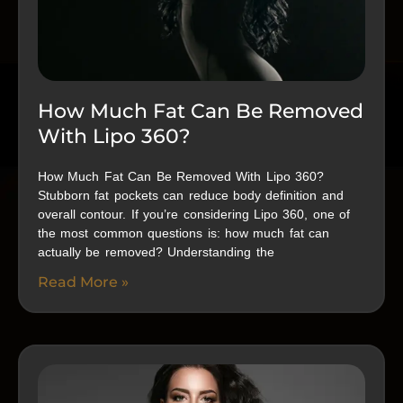
How Much Fat Can Be Removed
With Lipo 360?
How Much Fat Can Be Removed With Lipo 360?
Stubborn fat pockets can reduce body definition and
overall contour. If you’re considering Lipo 360, one of
the most common questions is: how much fat can
actually be removed? Understanding the
Read More »