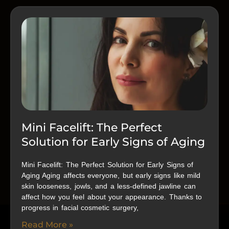
Mini Facelift: The Perfect
Solution for Early Signs of Aging
Mini Facelift: The Perfect Solution for Early Signs of
Aging Aging affects everyone, but early signs like mild
skin looseness, jowls, and a less-defined jawline can
affect how you feel about your appearance. Thanks to
progress in facial cosmetic surgery,
Read More »