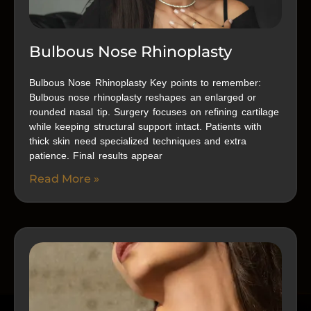
Bulbous Nose Rhinoplasty
Bulbous Nose Rhinoplasty Key points to remember:
Bulbous nose rhinoplasty reshapes an enlarged or
rounded nasal tip. Surgery focuses on refining cartilage
while keeping structural support intact. Patients with
thick skin need specialized techniques and extra
patience. Final results appear
Read More »