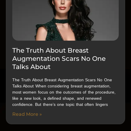
The Truth About Breast
Augmentation Scars No One
Talks About
The Truth About Breast Augmentation Scars No One
Talks About When considering breast augmentation,
most women focus on the outcomes of the procedure,
like a new look, a defined shape, and renewed
confidence. But there’s one topic that often lingers
Read More »