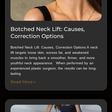
Botched Neck Lift: Causes,
Correction Options
Botched Neck Lift: Causes, Correction Options A neck
lift targets loose skin, excess fat, and weakened
muscles to bring back a smoother, firmer, and more
youthful neck appearance. When performed by an
experienced plastic surgeon, the results can be long-
lasting
Read More »