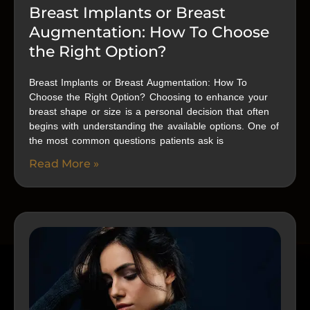
Breast Implants or Breast
Augmentation: How To Choose
the Right Option?
Breast Implants or Breast Augmentation: How To
Choose the Right Option? Choosing to enhance your
breast shape or size is a personal decision that often
begins with understanding the available options. One of
the most common questions patients ask is
Read More »