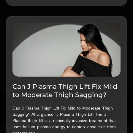
Can J Plasma Thigh Lift Fix Mild
to Moderate Thigh Sagging?
Can J Plasma Thigh Lift Fix Mild to Moderate Thigh
Sagging? At a glance: J Plasma Thigh Lift The J
Plasma thigh lift is a minimally invasive treatment that
uses helium plasma energy to tighten loose skin from