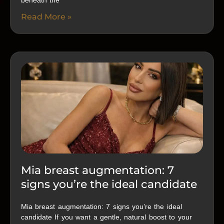
beneath the
Read More »
Mia breast augmentation: 7
signs you’re the ideal candidate
Mia breast augmentation: 7 signs you’re the ideal
candidate If you want a gentle, natural boost to your