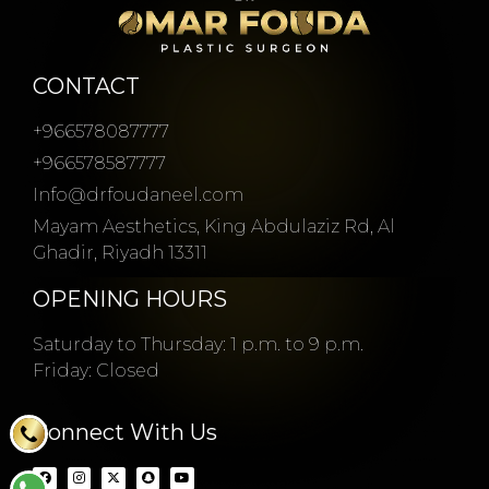
CONTACT
+966578087777
+966578587777
Info@drfoudaneel.com
Mayam Aesthetics, King Abdulaziz Rd, Al
Ghadir, Riyadh 13311
OPENING HOURS
Saturday to Thursday: 1 p.m. to 9 p.m.
Friday: Closed
Connect With Us