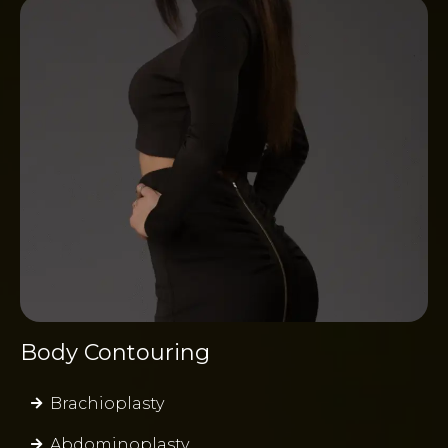
Body Contouring
Brachioplasty
Abdominoplasty