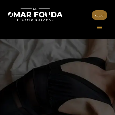
العربية