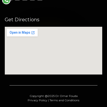
Get Directions
Copyright @2025 Dr Omar Fouda
Privacy Policy | Terms and Conditions