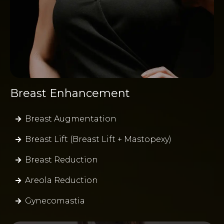
Breast Enhancement
Breast Augmentation
Breast Lift (Breast Lift + Mastopexy)
Breast Reduction
Areola Reduction
Gynecomastia