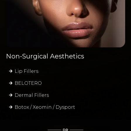
Non-Surgical Aesthetics
Lip Fillers
BELOTERO
Dermal Fillers
Botox / Xeomin / Dysport