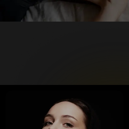
GALLERY