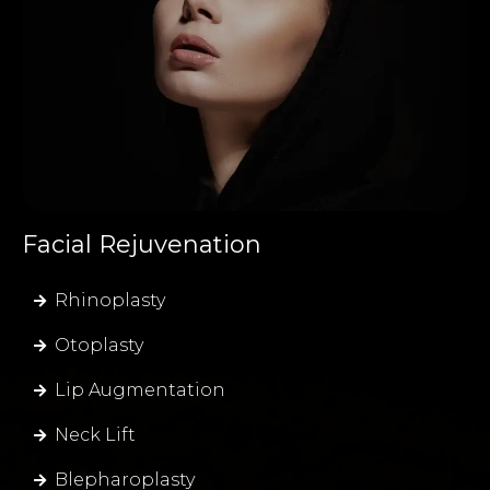
Facial Rejuvenation
Rhinoplasty
Otoplasty
Lip Augmentation
Neck Lift
Blepharoplasty