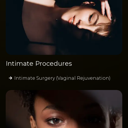
Intimate Procedures
Intimate Surgery (Vaginal Rejuvenation)