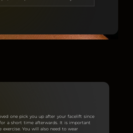
oved one pick you up after your facelift since
for a short time afterwards. It is important
 exercise. You will also need to wear