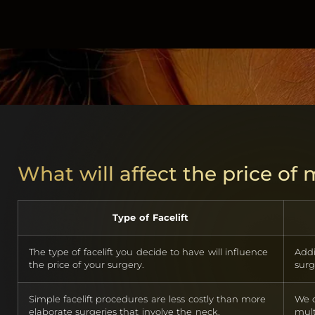
What will affect the price of
Type of Facelift
The type of facelift you decide to have will influence
Addi
the price of your surgery.
surg
Simple facelift procedures are less costly than more
We o
elaborate surgeries that involve the neck.
mult