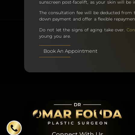
sunscreen post-facelift, as your skin will be i
The consultation fee will be deducted from 
down payment and offer a flexible repaymen
Do not let the signs of aging take over.
Con
young you are.
Book An Appointment
Connect With Us