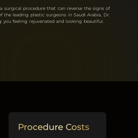
 a surgical procedure that can reverse the signs of
f the leading plastic surgeons in Saudi Arabia, Dr.
 you feeling rejuvenated and looking beautiful.
Procedure Costs