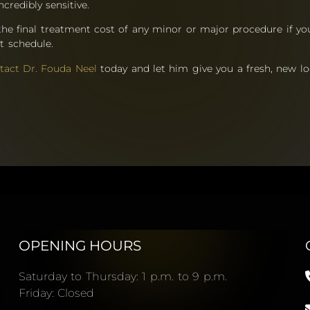
ncredibly sensitive.
the final treatment cost of any minor or major procedure if y
t schedule.
tact Dr. Fouda Neel
today and let him give you a fresh, new l
OPENING HOURS
Saturday to Thursday: 1 p.m. to 9 p.m.
Friday: Closed