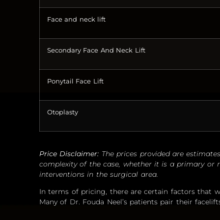
Face and neck lift
Secondary Face And Neck Lift
Ponytail Face Lift
Otoplasty
Price Disclaimer:
The prices provided are estimates
complexity of the case, whether it is a primary or r
interventions in the surgical area.
In terms of pricing, there are certain factors that wi
Many of Dr. Fouda Neel’s patients pair their facelift