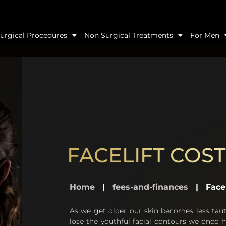
urgical Procedures
Non Surgical Treatments
For Men
FACELIFT COST
Home
|
fees-and-finances
|
Facel
As we get older our skin becomes less tau
lose the youthful facial contours we once h