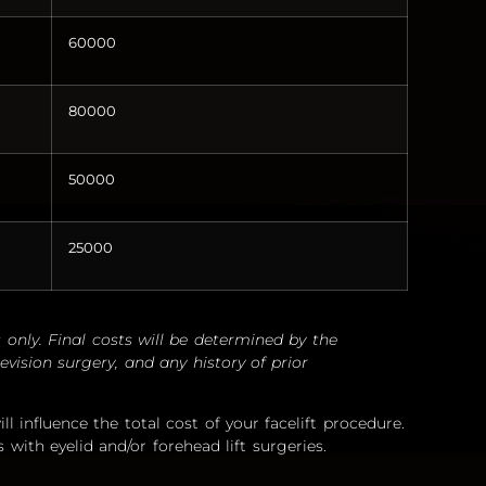
60000
80000
50000
25000
 only. Final costs will be determined by the
evision surgery, and any history of prior
ll influence the total cost of your facelift procedure.
s with eyelid and/or forehead lift surgeries.