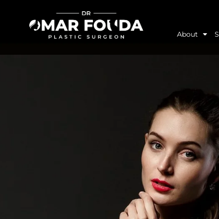
About
S