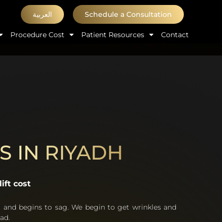
العربية
Schedule a Consultation
Procedure Cost
Patient Resources
Contact
S IN RIYADH
ift cost
t and begins to sag. We begin to get wrinkles and
ad.