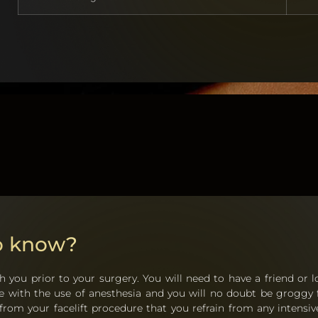
to know?
h you prior to your surgery. You will need to have a friend or l
one with the use of anesthesia and you will no doubt be groggy 
om your facelift procedure that you refrain from any intensive