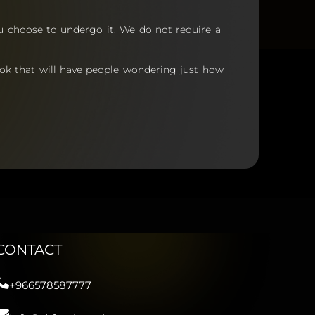
ou choose to undergo it.
We do not require a
ook that will have people wondering just how
CONTACT
+966578587777