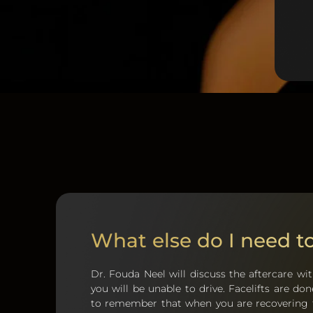
What else do I need 
Dr. Fouda Neel will discuss the aftercare wit
you will be unable to drive. Facelifts are d
to remember that when you are recovering fr