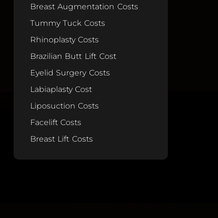
Breast Augmentation Costs
Tummy Tuck Costs
Rhinoplasty Costs
Brazilian Butt Lift Cost
Eyelid Surgery Costs
Labiaplasty Cost
Liposuction Costs
Facelift Costs
Breast Lift Costs