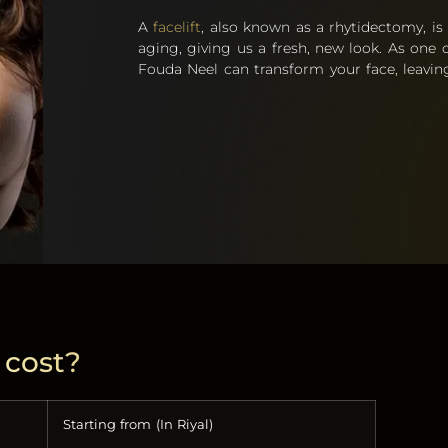
A
facelift
, also known as a rhytidectomy, is
aging, giving us a fresh, new look. As one o
Fouda Neel can transform your face, leaving
 cost?
Starting from (In Riyal)