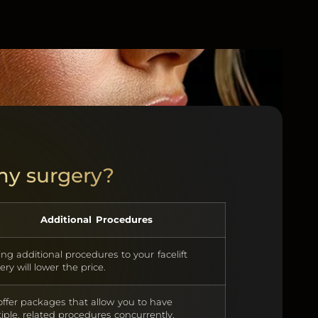
 my surgery?
Additional Procedures
ng additional procedures to your facelift
ery will lower the price.
ffer packages that allow you to have
iple, related procedures concurrently.