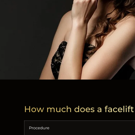
How much does a facelift
Procedure