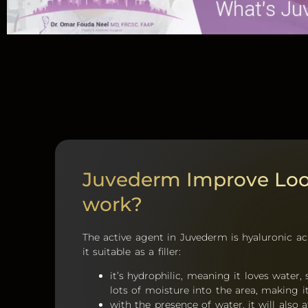
Juvederm Improve Lo
work?
The active agent in Juvederm is hyaluronic a
it suitable as a filler:
it’s hydrophilic, meaning it loves water,
lots of moisture into the area, making it 
with the presence of water, it will also 