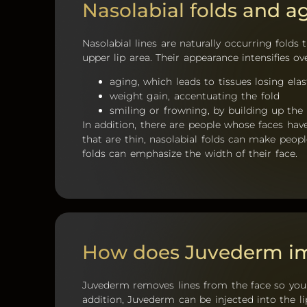
Nasolabial folds and a
Nasolabial lines are naturally occurring fold
upper lip area. Their appearance intensifies o
aging, which leads to tissues losing elas
weight gain, accentuating the fold
smiling or frowning, by building up the
In addition, there are people whose faces hav
that are thin, nasolabial folds can make peopl
folds can emphasize the width of their face.
How does Juvederm im
Juvederm removes lines from the face so you 
addition, Juvederm can be injected into the lip