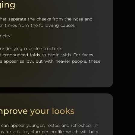
ging
s that separate the cheeks from the nose and
ver times from the following causes:
ticity
 underlying muscle structure
e pronounced folds to begin with. For faces
e appear sallow, but with heavier people, these
prove your looks
can appear younger, rested and refreshed. In
s for a fuller, plumper profile, which will help