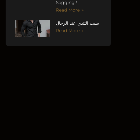
Sagging?
Read More »
سبب التثدي عند الرجال
Read More »