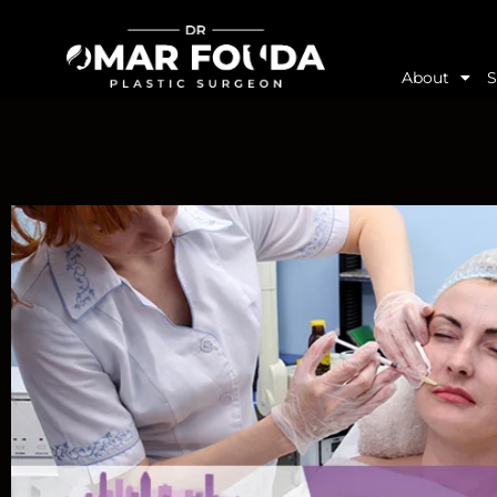
About
S