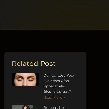
Related Post
Do You Lose Your
Eyelashes After
Upper Eyelid
Blepharoplasty?
Read More »
Bulbous Nose