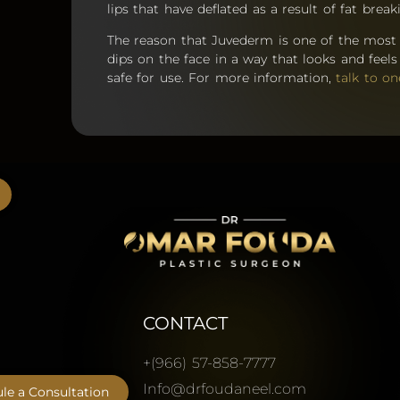
lips that have deflated as a result of fat bre
The reason that Juvederm is one of the most po
dips on the face in a way that looks and feels n
safe for use. For more information,
talk to on
CONTACT
+(966) 57-858-7777
Info@drfoudaneel.com
le a Consultation