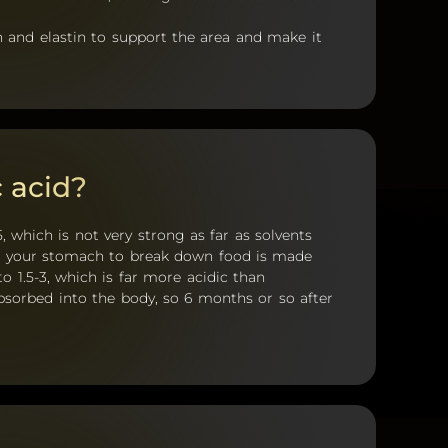
n and elastin to support the area and make it
 acid?
, which is not very strong as far as solvents
in your stomach to break down food is made
o 1.5-3, which is far more acidic than
absorbed into the body, so 6 months or so after