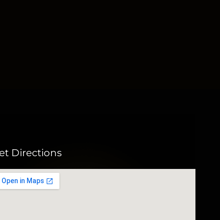
et Directions