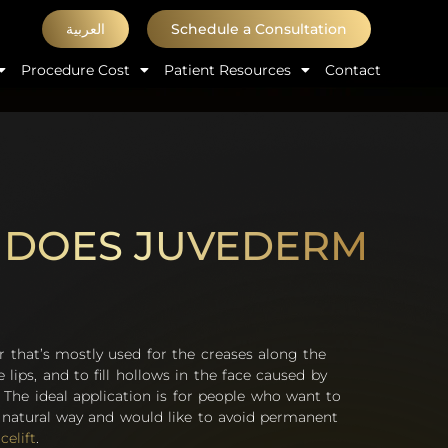
العربية
Schedule a Consultation
Procedure Cost
Patient Resources
Contact
 DOES JUVEDERM
er that’s mostly used for the creases along the
e lips, and to fill hollows in the face caused by
 The ideal application is for people who want to
a natural way and would like to avoid permanent
celift
.