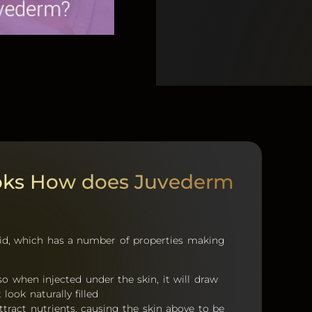
oks How does Juvederm
cid, which has a number of properties making
 so when injected under the skin, it will draw
look naturally filled
attract nutrients, causing the skin above to be