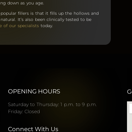
aking down as you age.
pular fillers is that it fills up the hollows and
atural. It’s also been clinically tested to be
e of our specialists
today.
OPENING HOURS
G
Saturday to Thursday: 1 p.m. to 9 p.m.
Friday: Closed
Connect With Us