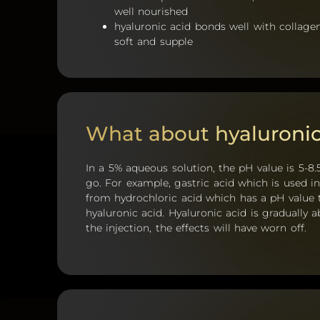
well nourished
hyaluronic acid bonds well with collage
soft and supple
What about hyaluronic
In a 5% aqueous solution, the pH value is 5-8.5
go. For example, gastric acid which is used 
from hydrochloric acid which has a pH value t
hyaluronic acid. Hyaluronic acid is gradually 
the injection, the effects will have worn off.