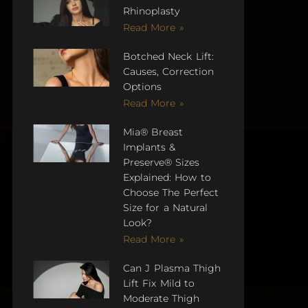
Rhinoplasty
Read More »
Botched Neck Lift:
Causes, Correction
Options
Read More »
Mia® Breast
Implants &
Preserve® Sizes
Explained: How to
Choose The Perfect
Size for a Natural
Look?
Read More »
Can J Plasma Thigh
Lift Fix Mild to
Moderate Thigh