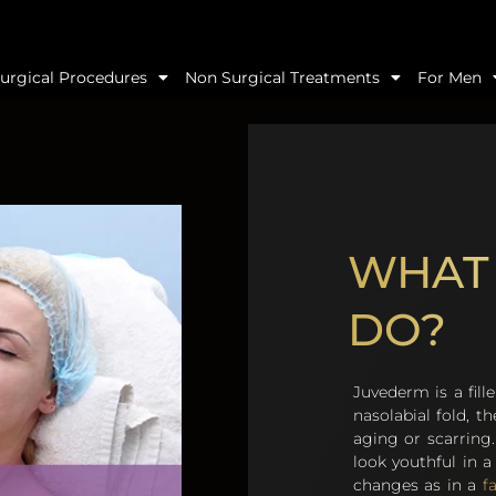
urgical Procedures
Non Surgical Treatments
For Men
WHAT
DO?
Juvederm is a fill
nasolabial fold, th
aging or scarring.
look youthful in 
changes as in a
fa