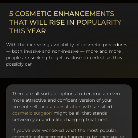
5 COSMETIC ENHANCEMENTS
THAT WILL RISE IN POPULARITY
THIS YEAR
With the increasing availability of cosmetic procedures
— both invasive and non-invasive — more and more
people are seeking to get as close to perfect as they
possibly can.
There are all sorts of options to become an even
more attractive and confident version of your
present self, and a consultation with a skilled
cosmetic surgeon
might be all that stands
between you and a life-changing treatment.
If you’ve ever wondered what the most popular
cosmetic enhancements happen to be, then you’re