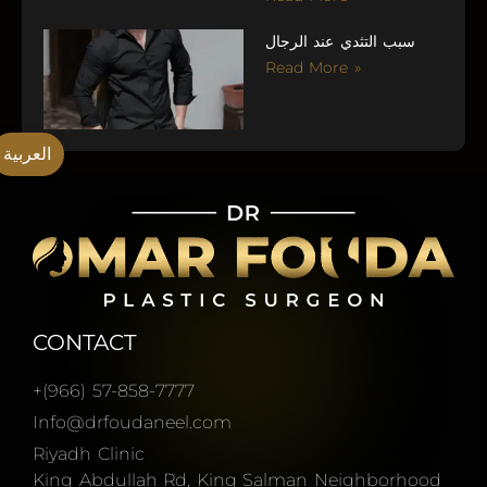
سبب التثدي عند الرجال
Read More »
العربية
CONTACT
+(966) 57-858-7777
Info@drfoudaneel.com
Riyadh Clinic
King Abdullah Rd, King Salman Neighborhood