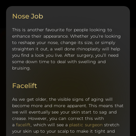
Nose Job
This is another favourite for people looking to
enhance their appearance. Whether you’re looking
to reshape your nose, change its size, or simply
straighten it out, a well done rhinoplasty will help
you find a look you live. After surgery, you’ll need
some down time to deal with swelling and
bruising.
Facelift
As we get older, the visible signs of aging will
become more and more apparent. This means that
we will eventually see your skin start to sag and
crease. However, you can correct this with
a
facelift
, which will see a
plastic surgeon
stretch
your skin up to your scalp to make it tight and