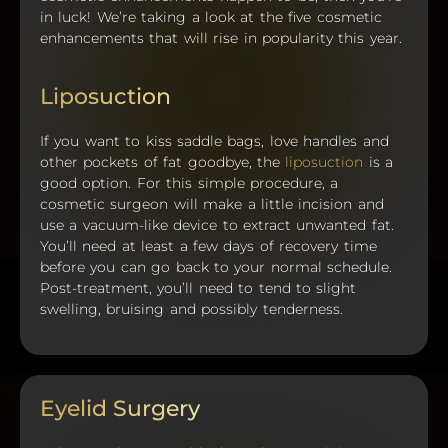
in luck! We’re taking a look at the five cosmetic
enhancements that will rise in popularity this year.
Liposuction
If you want to kiss saddle bags, love handles and
other pockets of fat goodbye, the
liposuction
is a
good option. For this simple procedure, a
cosmetic surgeon will make a little incision and
use a vacuum-like device to extract unwanted fat.
You’ll need at least a few days of recovery time
before you can go back to your normal schedule.
Post-treatment, you’ll need to tend to slight
swelling, bruising and possibly tenderness.
Eyelid Surgery