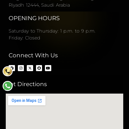
Riyadh 12444, Saudi Arabia
OPENING HOURS
Saturday to Thursday: 1 p.m. to 9 p.m.
Friday: Closed
Connect With Us
Get Directions