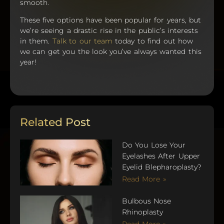
smooth.
These five options have been popular for years, but
we’re seeing a drastic rise in the public’s interests
in them.
Talk to our team
today to find out how
we can get you the look you’ve always wanted this
year!
Related Post
Do You Lose Your
Eyelashes After Upper
Eyelid Blepharoplasty?
Read More »
Bulbous Nose
Rhinoplasty
Read More »