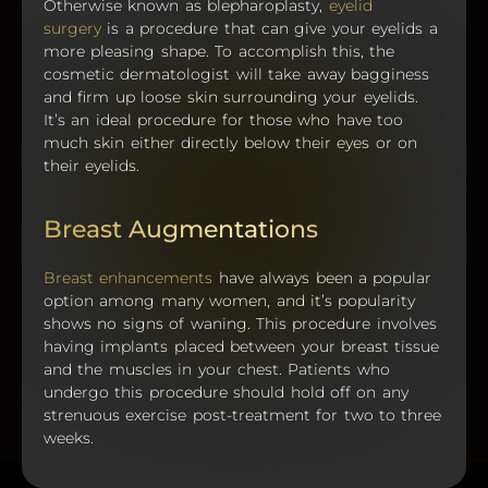
Otherwise known as blepharoplasty,
eyelid
surgery
is a procedure that can give your eyelids a
more pleasing shape. To accomplish this, the
cosmetic dermatologist will take away bagginess
and firm up loose skin surrounding your eyelids.
It’s an ideal procedure for those who have too
much skin either directly below their eyes or on
their eyelids.
Breast Augmentations
Breast enhancements
have always been a popular
option among many women, and it’s popularity
shows no signs of waning. This procedure involves
having implants placed between your breast tissue
and the muscles in your chest. Patients who
undergo this procedure should hold off on any
strenuous exercise post-treatment for two to three
weeks.