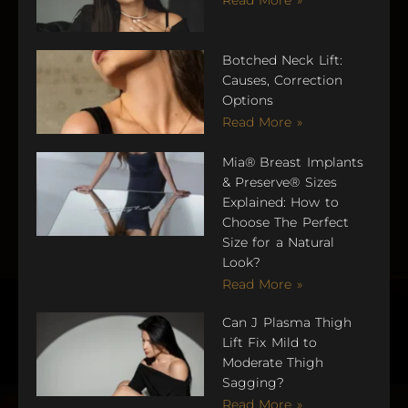
Botched Neck Lift:
Causes, Correction
Options
Read More »
Mia® Breast Implants
& Preserve® Sizes
Explained: How to
Choose The Perfect
Size for a Natural
Look?
Read More »
Can J Plasma Thigh
Lift Fix Mild to
Moderate Thigh
Sagging?
Read More »