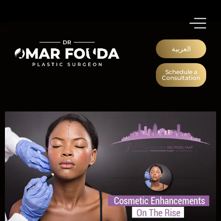
العربية
Schedule a
Consultation