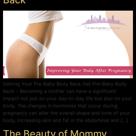
Getting Your Pre-Baby Body Back Get Pre-Baby Body
Back – Becoming a mother can have a significant
impact not just on your day-to-day life but also on your
body. The changes in hormones that occur during
pregnancy can alter the overall shape and tone of your
body, increasing skin and fat in the abdominal and […]
The Beauty of Mommy