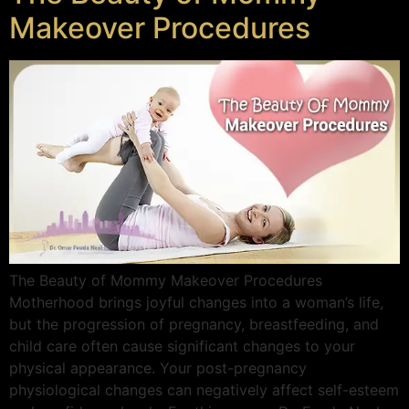
Makeover Procedures
The Beauty of Mommy Makeover Procedures
Motherhood brings joyful changes into a woman’s life,
but the progression of pregnancy, breastfeeding, and
child care often cause significant changes to your
physical appearance. Your post-pregnancy
physiological changes can negatively affect self-esteem