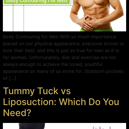
Body Contouring for Men With so much importance
placed on our physical appearance, everyone strives to
look their best, and this is just as true for men as it is
for women. Unfortunately, diet and exercise are not
always enough to achieve the toned, youthful
appearance so many of us strive for. Stubborn pockets
of […]
Tummy Tuck vs
Liposuction: Which Do You
Need?