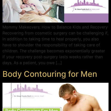
Mommy Makeovers: How to Balance Kids and Recovery
Recovering from cosmetic surgery can be challenging if,
in addition to taking time to heal properly, you also
have to shoulder the responsibility of taking care of
children. The challenge becomes exponentially greater
if your recovery post-surgery lasts weeks rather than
days. As a patient, you owe […]
Body Contouring for Men