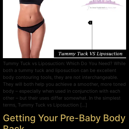
Tummy Tuck vs Liposuction: Which Do You Need? While
both a tummy tuck and liposuction can be excellent
body contouring tools, they are not interchangeable.
They will both help you achieve a smoother, more toned
body – especially when used in conjunction with each
other – but their uses differ somewhat. In the simplest
terms, Tummy Tuck vs Liposuction […]
Getting Your Pre-Baby Body
Back