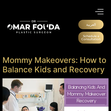
العربية
Schedule a
Consultation
Mommy Makeovers: How to
Balance Kids and Recovery