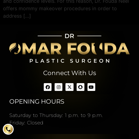
and confidence levels. For this reason, Dr. Fouda Neel
offers mommy makeover procedures in order to
address […]
Connect With Us
OPENING HOURS
Saturday to Thursday: 1 p.m. to 9 p.m.
Friday: Closed