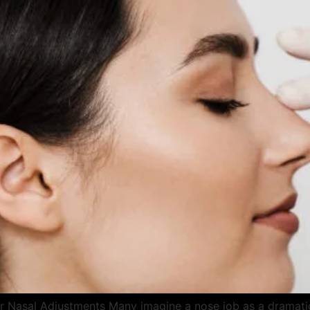
r Nasal Adjustments Many imagine a nose job as a dramatic 