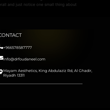
rall and just notice one small thing about
CONTACT
+966578587777
Info@drfoudaneel.com
Mayam Aesthetics, King Abdulaziz Rd, Al Ghadir,
Riyadh 13311