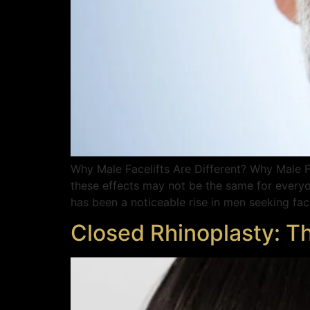
Why Male Facelifts Are Different? Why Male Fa
these effects may not be the same for everyo
has been a noticeable rise in men seeking faci
Closed Rhinoplasty: T