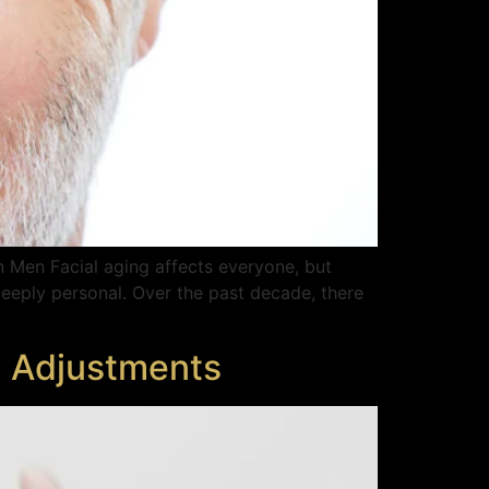
n Men Facial aging affects everyone, but
eeply personal. Over the past decade, there
l Adjustments