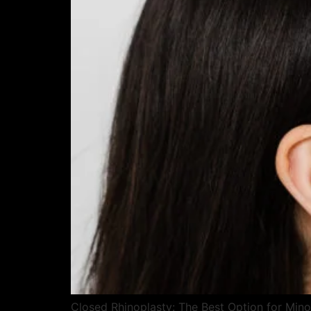
Closed Rhinoplasty: The Best Option for Mino