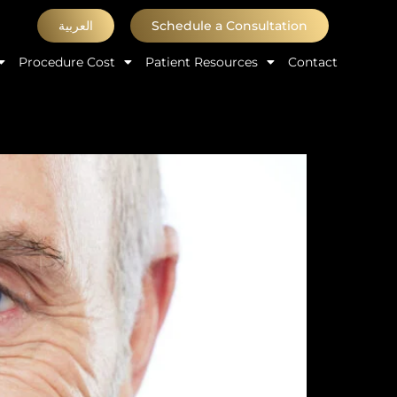
العربية
Schedule a Consultation
Procedure Cost
Patient Resources
Contact