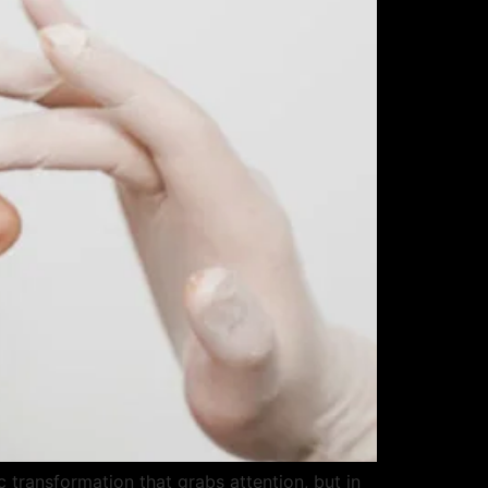
transformation that grabs attention, but in