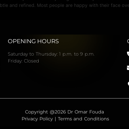
btle and refined. Most people are happy with their face ove
OPENING HOURS
Saturday to Thursday: 1 p.m. to 9 p.m.
Friday: Closed
Copyright @2026 Dr Omar Fouda
Privacy Policy | Terms and Conditions