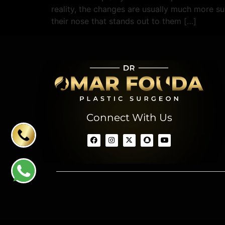
reality, the changes are usually much more su
their nose that stands out to them […]
Connect With Us