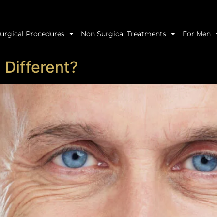
urgical Procedures
Non Surgical Treatments
For Men
 Different?