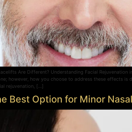
celifts Are Different? Understanding Facial Rejuvenation i
ne; however, how you choose to address these effects is d
al rejuvenation, […]
he Best Option for Minor Nasa