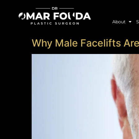
About
S
Why Male Facelifts Are