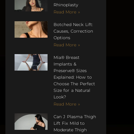
Rhinoplasty
Read More »
Botched Neck Lift:
Causes, Correction
Options
Read More »
Mia® Breast
Implants &
Preserve® Sizes
Explained: How to
Choose The Perfect
Size for a Natural
Look?
Read More »
Can J Plasma Thigh
Lift Fix Mild to
Moderate Thigh