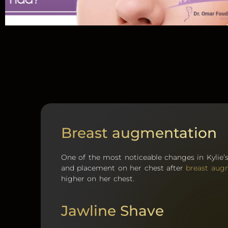
Breast augmentation
One of the most noticeable changes in Kylie’
and placement on her chest after
breast aug
higher on her chest.
Jawline Shave