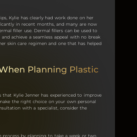
ps, Kylie has clearly had work done on her
ificantly in recent months, and many are now
rmal filler use. Dermal fillers can be used to
and achieve a seamless appeal with no break
 her skin care regimen and one that has helped
 When Planning Plastic
 that Kylie Jenner has experienced to improve
o make the right choice on your own personal
ultation with a specialist, consider the
e process by planning to take a week or two