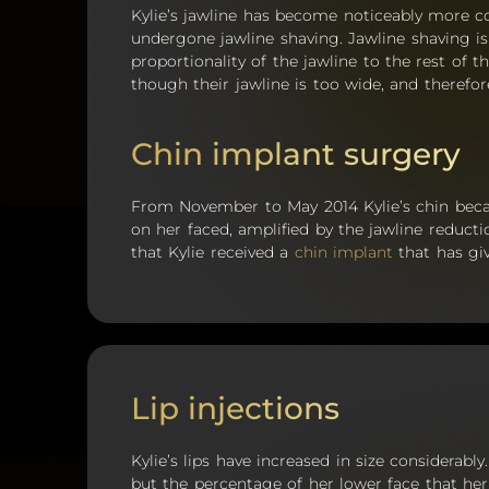
Kylie’s jawline has become noticeably more 
undergone jawline shaving. Jawline shaving i
proportionality of the jawline to the rest of t
though their jawline is too wide, and therefor
Chin implant surgery
From November to May 2014 Kylie’s chin b
on her faced, amplified by the jawline reducti
that Kylie received a
chin implant
that has gi
Lip injections
Kylie’s lips have increased in size considerabl
but the percentage of her lower face that he