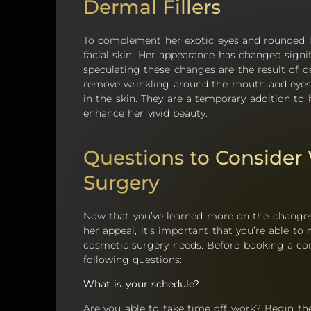
Dermal Fillers
To complement her exotic eyes and rounded li
facial skin. Her appearance has changed sign
speculating these changes are the result of de
remove wrinkling around the mouth and eyes 
in the skin. They are a temporary addition to
enhance her vivid beauty.
Questions to Consider
Surgery
Now that you’ve learned more on the changes
her appeal, it’s important that you’re able t
cosmetic surgery needs. Before booking a cons
following questions:
What is your schedule?
Are you able to take time off work? Begin th