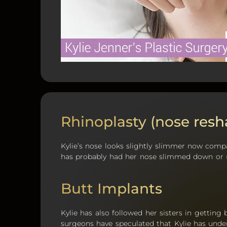
Rhinoplasty (nose resh
Kylie’s nose looks slightly slimmer now compa
has probably had her nose slimmed down or
Butt Implants
Kylie has also followed her sisters in getting
surgeons have speculated that Kylie has und