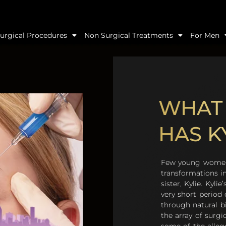
urgical Procedures
Non Surgical Treatments
For Men
WHAT 
HAS K
Few young women 
transformations i
sister, Kylie. Kyl
very short period
through natural b
the array of surgi