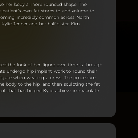
ive her body a more rounded shape. The
he patient’s own fat stores to add volume to
 becoming incredibly common across North
f Kylie Jenner and her half-sister Kim
ed the look of her figure over time is through
ients undergo hip implant work to round their
 figure when wearing a dress. The procedure
the body to the hip, and then sculpting the fat
ment that has helped Kylie achieve immaculate