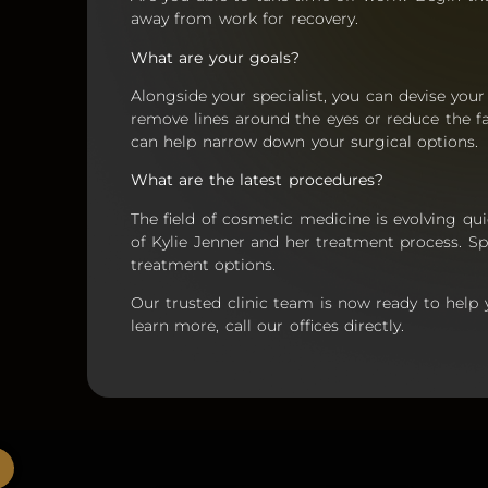
away from work for recovery.
What are your goals?
Alongside your specialist, you can devise you
remove lines around the eyes or reduce the f
can help narrow down your surgical options.
What are the latest procedures?
The field of cosmetic medicine is evolving qui
of Kylie Jenner and her treatment process. Sp
treatment options.
Our trusted clinic team is now ready to help
learn more, call our offices directly.