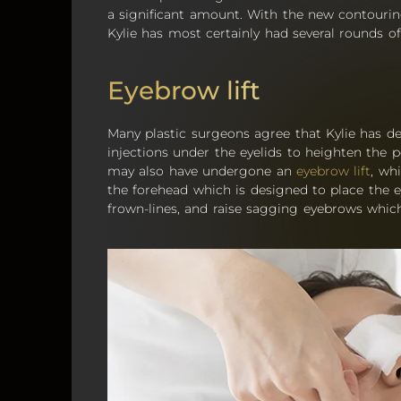
a significant amount. With the new contouring 
Kylie has most certainly had several rounds o
Eyebrow lift
Many plastic surgeons agree that Kylie has def
injections under the eyelids to heighten the 
may also have undergone an
eyebrow lift
, wh
the forehead which is designed to place the e
frown-lines, and raise sagging eyebrows which