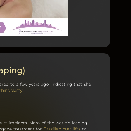
aping)
red to a few years ago, indicating that she
rhinoplasty
.
 butt implants. Many of the world’s leading
ergone treatment for
Brazilian butt lifts
to