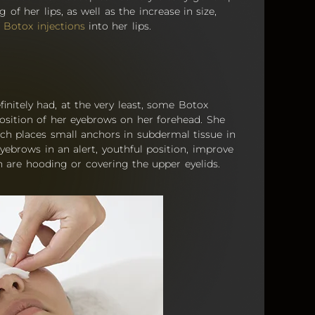
of her lips, as well as the increase in size,
f
Botox injections
into her lips.
initely had, at the very least, some Botox
position of her eyebrows on her forehead. She
ich places small anchors in subdermal tissue in
yebrows in an alert, youthful position, improve
 are hooding or covering the upper eyelids.