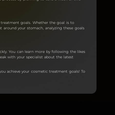
r treatment goals. Whether the goal is to
at around your stomach, analyzing these goals
ckly. You can learn more by following the likes
eak with your specialist about the latest
 you achieve your cosmetic treatment goals! To