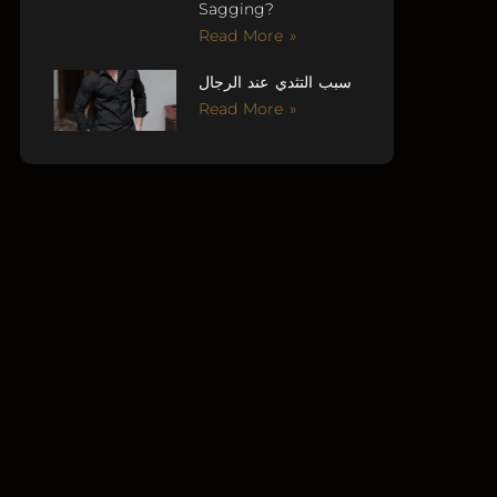
Sagging?
Read More »
سبب التثدي عند الرجال
Read More »