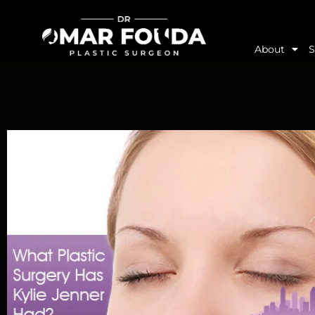
About
S