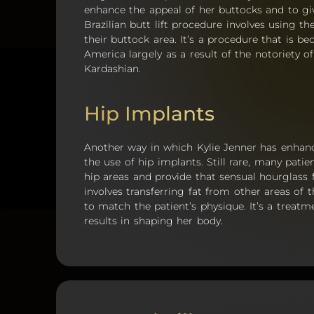
enhance the appeal of her buttocks and to g
Brazilian butt lift procedure involves using t
their buttock area. It’s a procedure that is
America largely as a result of the notoriety o
Kardashian.
Hip Implants
Another way in which Kylie Jenner has enhanc
the use of hip implants. Still rare, many pat
hip areas and provide that sensual hourglass
involves transferring fat from other areas of 
to match the patient’s physique. It’s a treat
results in shaping her body.