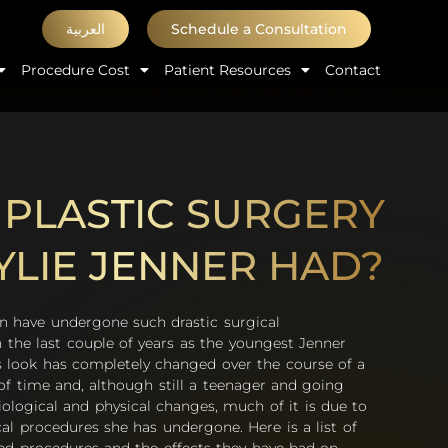
العربية
Schedule a Consultation
Procedure Cost
Patient Resources
Contact
PLASTIC SURGERY
YLIE JENNER HAD?
have undergone such drastic surgical
n the last couple of years as the youngest Jenner
ie’s look has completely changed over the course of a
 of time and, although still a teenager and going
iological and physical changes, much of it is due to
cal procedures she has undergone. Here is a list of