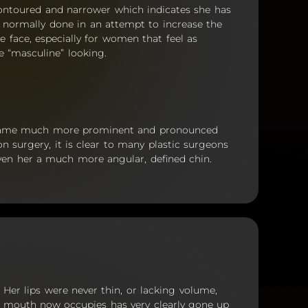
contoured and narrower which indicates she has
s normally done in an attempt to increase the
he face, especially for women that feel as
e “masculine” looking.
ecame much more prominent and pronounced
on surgery, it is clear to many plastic surgeons
ven her a much more angular, defined chin.
y. Her lips were never thin, or lacking volume,
r mouth now occupies has very clearly gone up