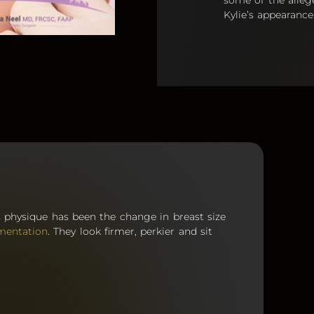
some of the alleg
Kylie’s appearance
s physique has been the change in breast size
mentation
. They look firmer, perkier and sit