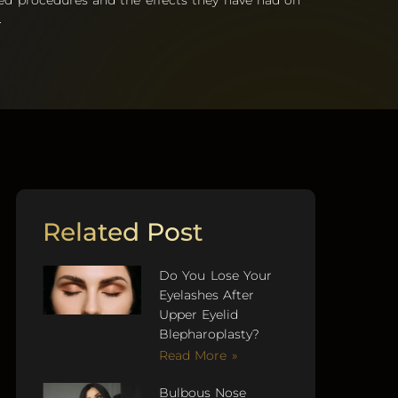
ed procedures and the effects they have had on
.
Related Post
Do You Lose Your
Eyelashes After
Upper Eyelid
Blepharoplasty?
Read More »
Bulbous Nose