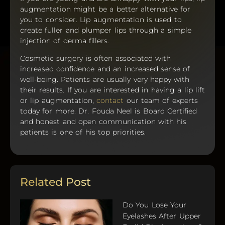
augmentation might be a better alternative for
you to consider. Lip augmentation is used to
create fuller and plumper lips through a simple
injection of derma fillers.
Cosmetic surgery is often associated with
increased confidence and an increased sense of
well-being. Patients are usually very happy with
their results. If you are interested in having a lip lift
or lip augmentation,
contact
our team of experts
today for more. Dr. Fouda Neel is Board Certified
and honest and open communication with his
patients is one of his top priorities.
Related Post
Do You Lose Your
Eyelashes After Upper