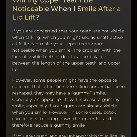
Will my Upper Teeth Be
Noticeable When I Smile After a
Lip Lift?
If you are concerned that your teeth are not visible
when talking, which you might see as unattractive,
a lift lip can make your upper teeth more
noticeable when you smile. The problem with the
lack of visible teeth is due to an imbalance
between the length of the upper teeth and upper
lip.
However, some people might have the opposite
concern: that after their vermillion border has been
reshaped, they may have a “gummy” smile.
Generally, an upper lip lift will increase a gummy
smile, especially if your gums are already visible
when you smile. However, in some cases, botox
can be used to bring down the upper lip and
therefore reduce a gummy smile.
If you are young and are unhappy with your lips, lip