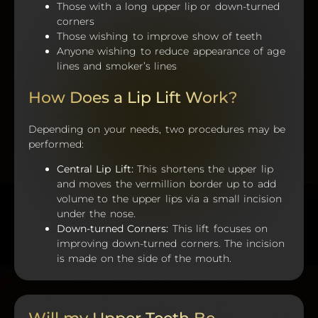
Those with a long upper lip or down-turned
corners
Those wishing to improve show of teeth
Anyone wishing to reduce appearance of age
lines and smoker’s lines
How Does a Lip Lift Work?
Depending on your needs, two procedures may be
performed:
Central Lip Lift:
This shortens the upper lip
and moves the vermillion border up to add
volume to the upper lips via a small incision
under the nose.
Down-turned Corners:
This lift focuses on
improving down-turned corners. The incision
is made on the side of the mouth.