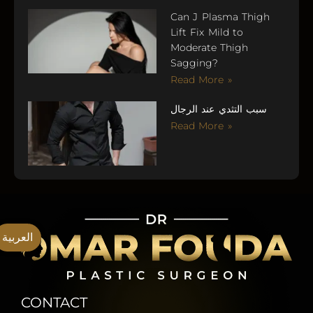
Can J Plasma Thigh
Lift Fix Mild to
Moderate Thigh
Sagging?
Read More »
سبب التثدي عند الرجال
Read More »
العربية
CONTACT