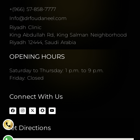
+(966) 57-858-7777
Info@drfoudaneel.com
Riyadh Clinic
King Abdullah Rd, King Salman Neighborhood
Riyadh 12444, Saudi Arabia
OPENING HOURS
Saturday to Thursday: 1 p.m. to 9 p.m.
Friday: Closed
Connect With Us
Get Directions