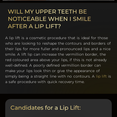
WILL MY UPPER TEETH BE
NOTICEABLE WHEN I SMILE
AFTER A LIP LIFT?
A lip lift is a cosmetic procedure that is ideal for those
who are looking to reshape the contours and borders of
their lips for more fuller and pronounced lips and a nice
smile. A lift lip can increase the vermillion border, the
red coloured area above your lips, if this is not already
well-defined. A poorly defined vermillion border can
make your lips look thin or give the appearance of
simply being a straight line with no contours. A
lip lift
is
a safe procedure with quick recovery time.
Candidates for a Lip Lift: