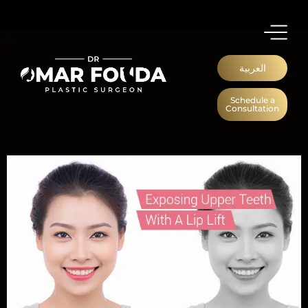
العربية
Schedule a
Consultation