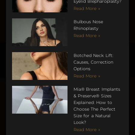
Eyelid Blepharoplasty?
Read More »
Bulbous Nose
Rhinoplasty
Read More »
Botched Neck Lift:
Causes, Correction
Options
Read More »
Mia® Breast Implants
& Preserve® Sizes
Explained: How to
Choose The Perfect
Size for a Natural
Look?
Read More »