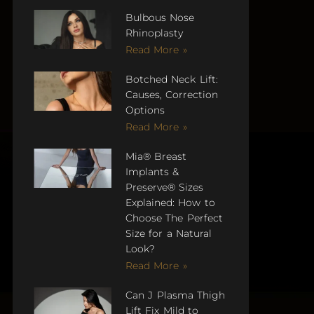
Bulbous Nose
Rhinoplasty
Read More »
Botched Neck Lift:
Causes, Correction
Options
Read More »
Mia® Breast
Implants &
Preserve® Sizes
Explained: How to
Choose The Perfect
Size for a Natural
Look?
Read More »
Can J Plasma Thigh
Lift Fix Mild to