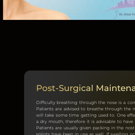
Post-Surgical Mainten
Difficulty breathing through the nose is a c
Patients are advised to breathe through the m
will take some time getting used to. One effe
a dry mouth, therefore it is advisable to have
Patients are usually given packing in the nost
splints have been in use as well. If swelling