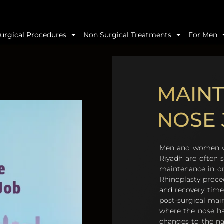
urgical Procedures
Non Surgical Treatments
For Men
MAINT
NOSE 
Men and women who
Riyadh are often s
maintenance in ord
Rhinoplasty proce
and recovery time
post-surgical mai
where the nose ha
changes to the nas