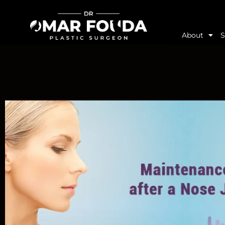
About
S