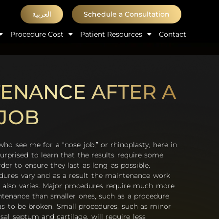
العربية
Schedule a Consultation
Procedure Cost
Patient Resources
Contact
ENANCE AFTER A
JOB
 see me for a “nose job,” or rhinoplasty, here in
urprised to learn that the results require some
er to ensure they last as long as possible.
dures vary and as a result the maintenance work
 also varies. Major procedures require much more
ntenance than smaller ones, such as a procedure
s to be broken. Small procedures, such as minor
al septum and cartilage, will require less