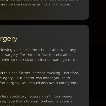
 also be used such as arnica and glycodin.
rgery
blowing your nose. You should also avoid any
ter surgery. For the next few months after
 minimise the risk of accidental damage to the
 this can further increase swelling. Therefore,
surgery. Your doctor can advise you as to
er surgery. You should also avoid eating hard
nless absolutely necessary until four weeks
ses, tape them to your forehead or place a