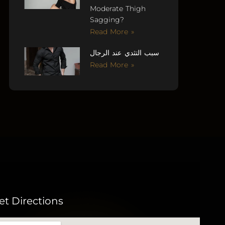
Moderate Thigh
Sagging?
Read More »
سبب التثدي عند الرجال
Read More »
et Directions