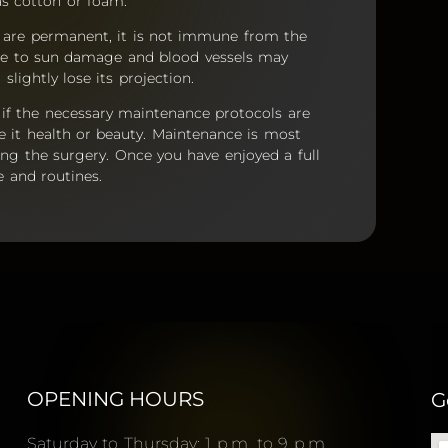
s cotton or foam.
y are permanent, it is not immune from the
rable to sun damage and blood vessels may
lightly lose its projection.
, if the necessary maintenance protocols are
be it health or beauty. Maintenance is most
ing the surgery. Once you have enjoyed a full
e and routines.
OPENING HOURS
G
Saturday to Thursday: 1 p.m. to 9 p.m.