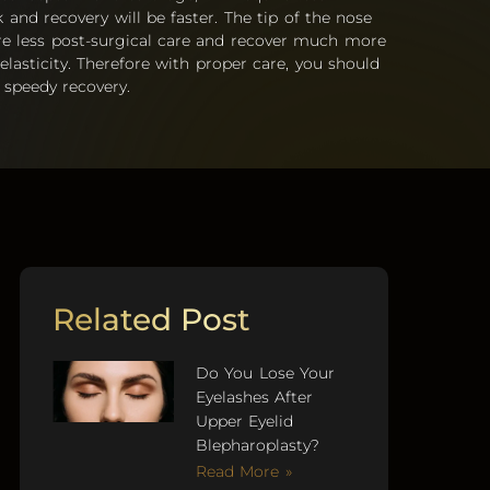
and recovery will be faster. The tip of the nose
ire less post-surgical care and recover much more
 elasticity. Therefore with proper care, you should
 speedy recovery.
Related Post
Do You Lose Your
Eyelashes After
Upper Eyelid
Blepharoplasty?
Read More »