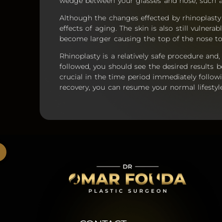
wedge between your glasses and nose, such a
Although the changes effected by rhinoplast
effects of aging. The skin is also still vulne
become larger causing the top of the nose to s
Rhinoplasty is a relatively safe procedure and
followed, you should see the desired results 
crucial in the time period immediately follow
recovery, you can resume your normal lifestyl