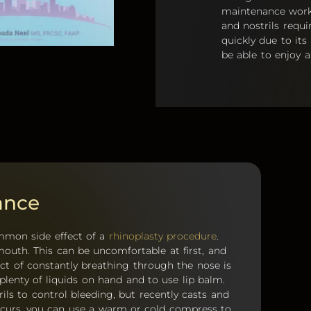
maintenance work 
and nostrils requ
quickly due to its
be able to enjoy a
ance
ommon side effect of a
rhinoplasty procedure
.
outh. This can be uncomfortable at first, and
ct of constantly breathing through the nose is
 plenty of liquids on hand and to use lip balm.
rils to control bleeding, but recently casts and
 occurs, you can use a warm or cold compress to