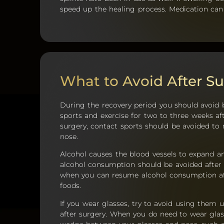
speed up the healing process. Medication can
What to Avoid After Su
During the recovery period you should avoid 
sports and exercise for two to three weeks af
surgery, contact sports should be avoided to
nose.
Alcohol causes the blood vessels to expand and
alcohol consumption should be avoided after 
when you can resume alcohol consumption aft
foods.
If you wear glasses, try to avoid using them u
after surgery. When you do need to wear glas