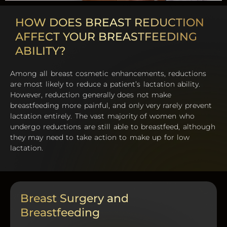
HOW DOES BREAST REDUCTION
AFFECT YOUR BREASTFEEDING
ABILITY?
Among all breast cosmetic enhancements, reductions
are most likely to reduce a patient’s lactation ability.
However, reduction generally does not make
breastfeeding more painful, and only very rarely prevent
lactation entirely. The vast majority of women who
undergo reductions are still able to breastfeed, although
they may need to take action to make up for low
lactation.
Breast Surgery and
Breastfeeding