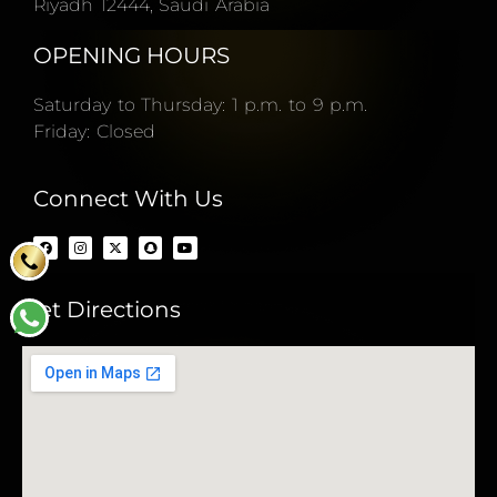
Riyadh 12444, Saudi Arabia
OPENING HOURS
Saturday to Thursday: 1 p.m. to 9 p.m.
Friday: Closed
Connect With Us
Get Directions