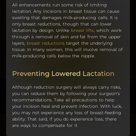
All enhancements run some risk of limiting
lactation. Any incisions in breast tissue can cause
swelling that damages milk-producing cells. It is
only breast reductions, though that can lower
lactation by design. Unlike
breast lifts
, which work
through a removal of skin and fat from the upper
layers,
breast reductions
target the underlying
tissue. In many women, this will involve removal of
milk-producing cells below the nipple.
Preventing Lowered Lactation
Although reduction surgery will always carry risks,
you can reduce them by following your surgeon’s
recommendations. Take all precautions to help
your incision heal and prevent infection. With luck,
you may not experience any loss of breast-feeding
ability. That said, if you do experience loss, there
are ways to compensate for it.