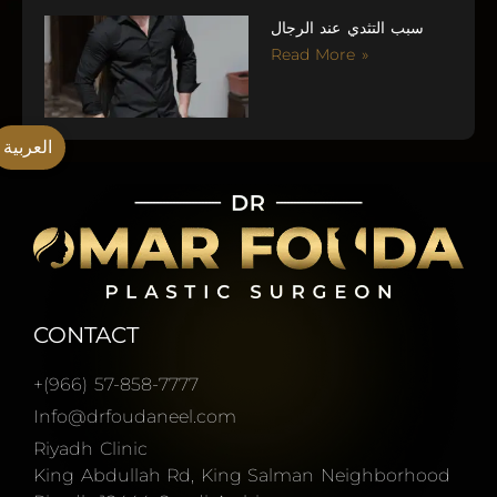
سبب التثدي عند الرجال
Read More »
العربية
CONTACT
+(966) 57-858-7777
Info@drfoudaneel.com
Riyadh Clinic
King Abdullah Rd, King Salman Neighborhood