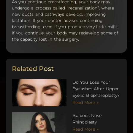
As you continue breastfeeding, your body may
undergo a process called “recanalization”, where
new ducts and pathways develop, improving
lactation. If your doctor advises continuing
breastfeeding, even if you produce very little milk,
if you continue, your body may redevelop some of
the capacity lost in the surgery.
Related Post
Do You Lose Your
Eyelashes After Upper
Eyelid Blepharoplasty?
Read More »
Bulbous Nose
Rhinoplasty
Read More »