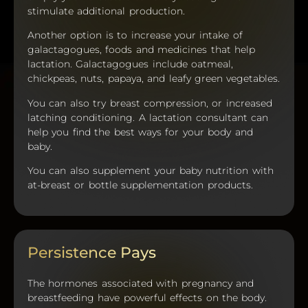
stimulate additional production.
Another option is to increase your intake of
galactagogues, foods and medicines that help
lactation. Galactagogues include oatmeal,
chickpeas, nuts, papaya, and leafy green vegetables.
You can also try breast compression, or increased
latching conditioning. A lactation consultant can
help you find the best ways for your body and
baby.
You can also supplement your baby nutrition with
at-breast or bottle supplementation products.
Persistence Pays
The hormones associated with pregnancy and
breastfeeding have powerful effects on the body.