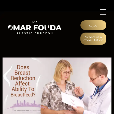
العربية
Schedule a
Consultation