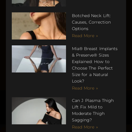
Botched Neck Lift:
Causes, Correction
Options
Read More »
Mia® Breast Implants
& Preserve® Sizes
Explained: How to
Choose The Perfect
Size for a Natural
Look?
Read More »
Can J Plasma Thigh
Lift Fix Mild to
Moderate Thigh
Sagging?
Read More »