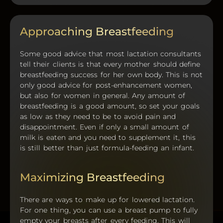
Approaching Breastfeeding
Some good advice that most lactation consultants
tell their clients is that every mother should define
breastfeeding success for her own body. This is not
only good advice for post-enhancement women,
but also for women in general. Any amount of
breastfeeding is a good amount, so set your goals
as low as they need to be to avoid pain and
disappointment. Even if only a small amount of
milk is eaten and you need to supplement it, this
is still better than just formula-feeding an infant.
Maximizing Breastfeeding
There are ways to make up for lowered lactation.
For one thing, you can use a breast pump to fully
empty your breasts after every feeding. This will