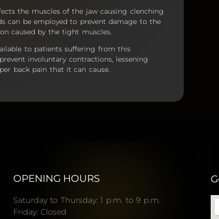
fects the muscles of the jaw causing clenching
rds can be employed to prevent damage to the
sion caused by the tight muscles.
ailable to patients suffering from this
prevent involuntary contractions, lessening
er back pain that it can cause.
OPENING HOURS
G
Saturday to Thursday: 1 p.m. to 9 p.m.
Friday: Closed