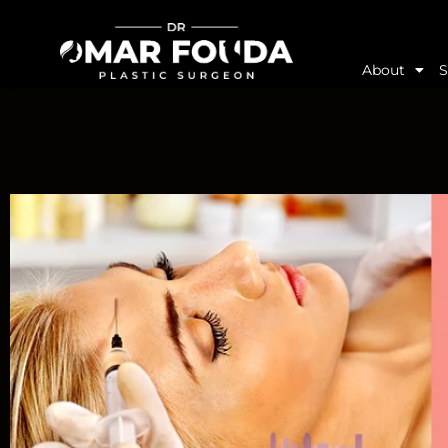
About
S