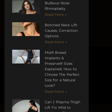
Bulbous Nose
Rhinoplasty
Read More »
Botched Neck Lift:
Causes, Correction
Options
Read More »
Mia® Breast
Implants &
Preserve® Sizes
Explained: How to
Choose The Perfect
Size for a Natural
Look?
Read More »
Can J Plasma Thigh
Lift Fix Mild to