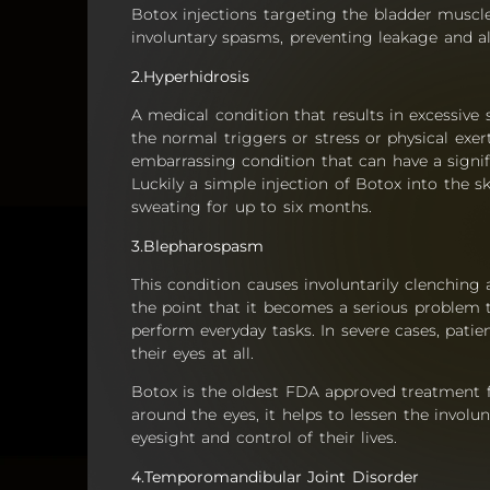
Botox injections targeting the bladder muscl
involuntary spasms, preventing leakage and al
2.Hyperhidrosis
A medical condition that results in excessive
the normal triggers or stress or physical exert
embarrassing condition that can have a signif
Luckily a simple injection of Botox into the 
sweating for up to six months.
3.Blepharospasm
This condition causes involuntarily clenching 
the point that it becomes a serious problem th
perform everyday tasks. In severe cases, pati
their eyes at all.
Botox is the oldest FDA approved treatment fo
around the eyes, it helps to lessen the involu
eyesight and control of their lives.
4.Temporomandibular Joint Disorder