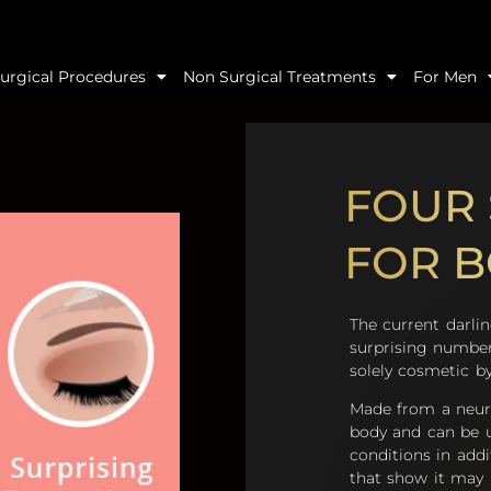
urgical Procedures
Non Surgical Treatments
For Men
FOUR 
FOR 
The current darli
surprising number
solely cosmetic by
Made from a neur
body and can be u
conditions in addi
that show it may h