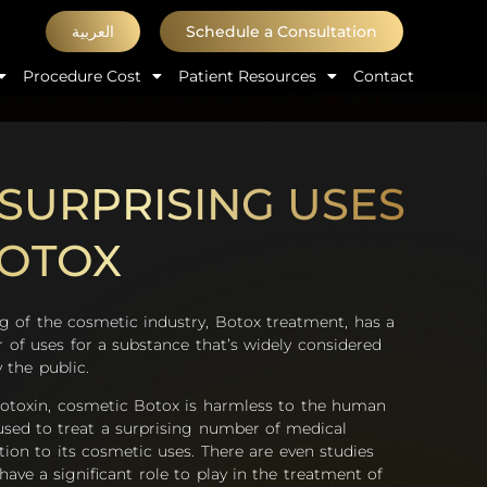
العربية
Schedule a Consultation
Procedure Cost
Patient Resources
Contact
SURPRISING USES
BOTOX
ng of the cosmetic industry, Botox treatment, has a
 of uses for a substance that’s widely considered
 the public.
otoxin, cosmetic Botox is harmless to the human
sed to treat a surprising number of medical
tion to its cosmetic uses. There are even studies
ave a significant role to play in the treatment of