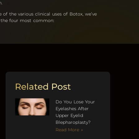
n.
of the various clinical uses of Botox, we’ve
of the four most common:
Related Post
Do You Lose Your
Eyelashes After
Upper Eyelid
Blepharoplasty?
Read More »