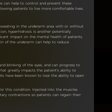
es can help to control and prevent these
lowing patients to live more comfortable lives.
 sweating in the underarm area with or without
ion, hyperhidrosis is another potentially
icant impact on the mental health of patients.
skin of the underarm can help to reduce
and blinking of the eyes, and can progress to
at greatly impacts the patient’s ability to
ents have been known to lose the ability to open
r this condition. Injected into the muscles
ntary contractions so patients can regain their