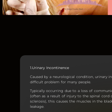
1.Urinary Incontinence
Caused by a neurological condition, urinary 
difficult problem for many people.
Typically occurring due to a loss of communi
(often as a result of injury to the spinal cor
sclerosis), this causes the muscles in the blad
leakage.