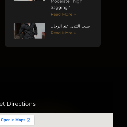
Moderate Thigh
Sagging?
Read More »
سبب التثدي عند الرجال
Read More »
et Directions