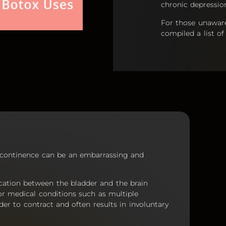
chronic depressio
For those unaware 
compiled a list 
incontinence can be an embarrassing and
cation between the bladder and the brain
d or medical conditions such as multiple
der to contract and often results in involuntary