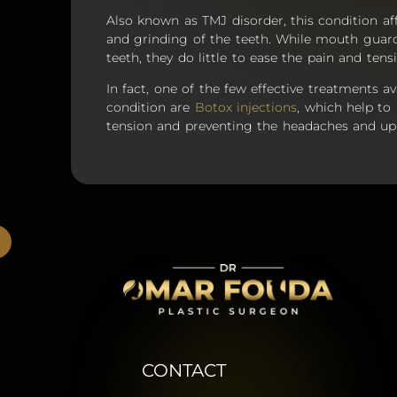
Also known as TMJ disorder, this condition af
and grinding of the teeth. While mouth gua
teeth, they do little to ease the pain and ten
In fact, one of the few effective treatments av
condition are
Botox injections
, which help to 
tension and preventing the headaches and upp
CONTACT