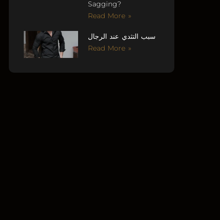
Sagging?
Read More »
سبب التثدي عند الرجال
Read More »