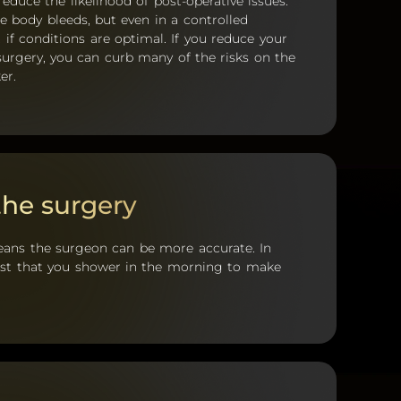
reduce the likelihood of post-operative issues.
e body bleeds, but even in a controlled
 if conditions are optimal. If you reduce your
surgery, you can curb many of the risks on the
er.
the surgery
eans the surgeon can be more accurate. In
uest that you shower in the morning to make