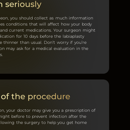
n seriously
geon, you should collect as much information
des conditions that will affect how your body
d, and current medications. Your surgeon might
ation for 10 days before the labiaplasty
thinner than usual. Don’t worry if you’re
n may ask for a medical evaluation in the
s.
 of the procedure
tion, your doctor may give you a prescription of
ight before to prevent infection after the
ollowing the surgery to help you get home