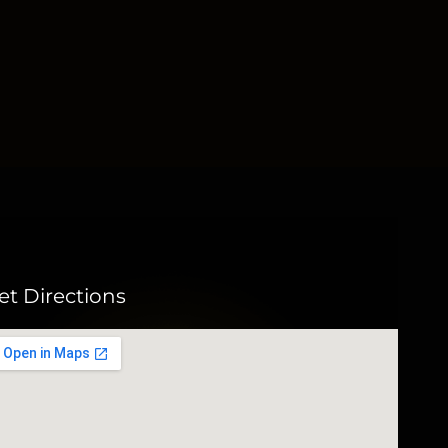
et Directions