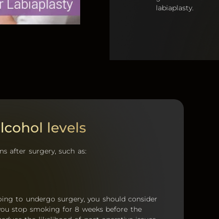
labiaplasty.
cohol levels
s after surgery, such as:
oing to undergo surgery, you should consider
 you stop smoking for 8 weeks before the