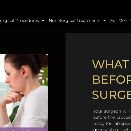
urgical Procedures
Non Surgical Treatments
For Men
WHAT 
BEFOR
SURG
Your surgeon will 
before the procedu
ready for labiapla
general items whi