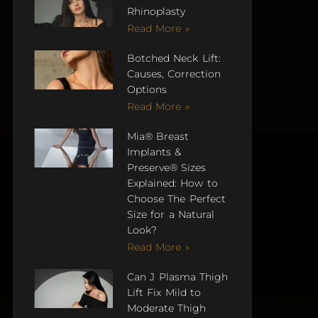
Rhinoplasty
Read More »
Botched Neck Lift:
Causes, Correction
Options
Read More »
Mia® Breast
Implants &
Preserve® Sizes
Explained: How to
Choose The Perfect
Size for a Natural
Look?
Read More »
Can J Plasma Thigh
Lift Fix Mild to
Moderate Thigh