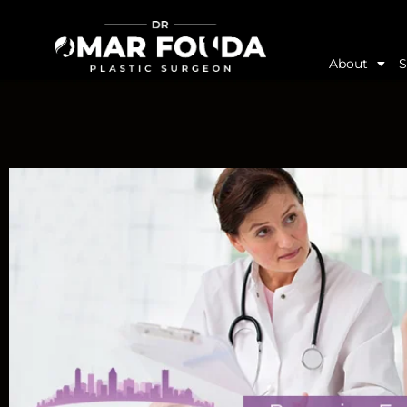
About
S