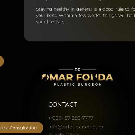
Staying healthy in general is a good rule to fo
your best. Within a few weeks, things will be
your lifestyle.
CONTACT
+(966) 57-858-7777
Info@drfoudaneel.com
le a Consultation