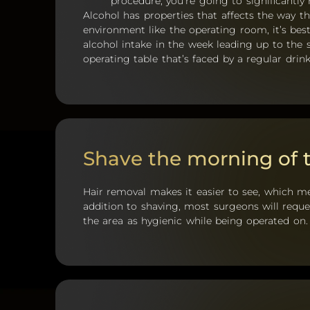
procedure, you’re going to significantly 
Alcohol has properties that affects the way th
environment like the operating room, it’s best
alcohol intake in the week leading up to the 
operating table that’s faced by a regular drink
Shave the morning of 
Hair removal makes it easier to see, which m
addition to shaving, most surgeons will req
the area as hygienic while being operated on.