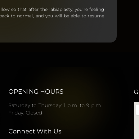
llow so that after the labiaplasty, you’re feeling
 back to normal, and you will be able to resume
OPENING HOURS
G
Saturday to Thursday: 1 p.m. to 9 p.m.
Friday: Closed
Connect With Us