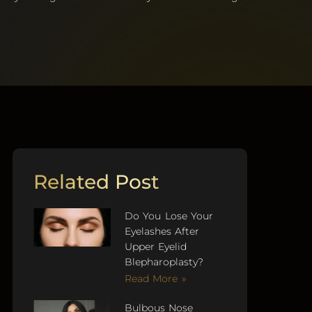
Related Post
Do You Lose Your
Eyelashes After
Upper Eyelid
Blepharoplasty?
Read More »
Bulbous Nose