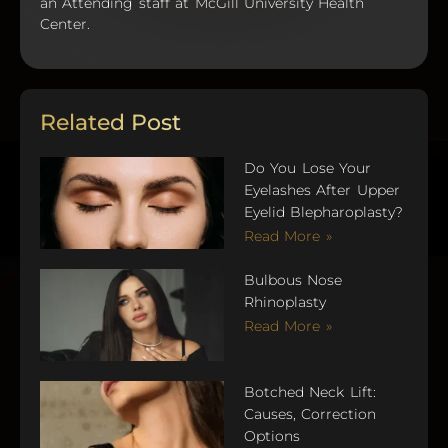
an Attending staff at McGill University Health
Center.
Related Post
Do You Lose Your
Eyelashes After Upper
Eyelid Blepharoplasty?
Read More »
Bulbous Nose
Rhinoplasty
Read More »
Botched Neck Lift:
Causes, Correction
Options