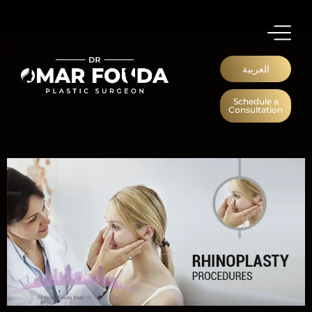
العربية
Schedule a
Consultation