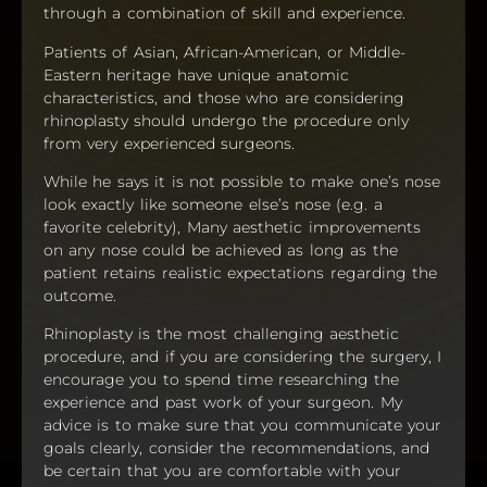
through a combination of skill and experience.
Patients of Asian, African-American, or Middle-
Eastern heritage have unique anatomic
characteristics, and those who are considering
rhinoplasty should undergo the procedure only
from very experienced surgeons.
While he says it is not possible to make one’s nose
look exactly like someone else’s nose (e.g. a
favorite celebrity), Many aesthetic improvements
on any nose could be achieved as long as the
patient retains realistic expectations regarding the
outcome.
Rhinoplasty is the most challenging aesthetic
procedure, and if you are considering the surgery, I
encourage you to spend time researching the
experience and past work of your surgeon. My
advice is to make sure that you communicate your
goals clearly, consider the recommendations, and
be certain that you are comfortable with your