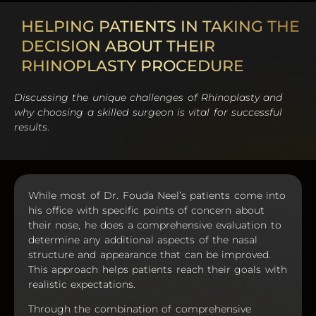
HELPING PATIENTS IN TAKING THE
DECISION ABOUT THEIR
RHINOPLASTY PROCEDURE
Discussing the unique challenges of Rhinoplasty and
why choosing a skilled surgeon is vital for successful
results
.
While most of Dr. Fouda Neel’s patients come into
his office with specific points of concern about
their nose, he does a comprehensive evaluation to
determine any additional aspects of the nasal
structure and appearance that can be improved.
This approach helps patients reach their goals with
realistic expectations.
Through the combination of comprehensive