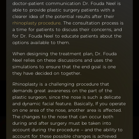
doctor-patient communication Dr. Fouda Neel is
able to provide plastic surgery patients with a
clearer idea of the potential results after their
rhinoplasty procedure
. The consultation process is
a time for patients to discuss their concerns, and
for Dr. Fouda Neel to educate patients about the
options available to them.
When designing the treatment plan, Dr. Fouda
Neel relies on these discussions and uses the
simulations to ensure that the end goal is one
they have decided on together.
Rhinoplasty is a challenging procedure that
demands great awareness on the part of the
plastic surgeon, since the nose is such a delicate
and dynamic facial feature. Basically, If you operate
on one area of the nose, another area is affected.
The changes to the nose that can occur both
during and after surgery must be taken into
account during the procedure – and the ability to
account for these possible changes is achieved