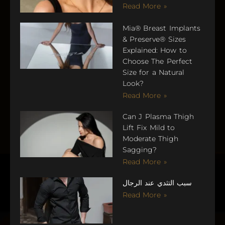
Read More »
Mia® Breast Implants
& Preserve® Sizes
Explained: How to
Choose The Perfect
Size for a Natural
Look?
Read More »
Can J Plasma Thigh
Lift Fix Mild to
Moderate Thigh
Sagging?
Read More »
سبب التثدي عند الرجال
Read More »