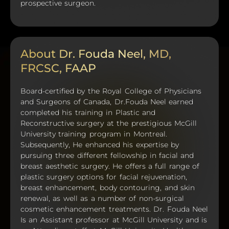
prospective surgeon.
About Dr. Fouda Neel, MD,
FRCSC, FAAP
Board-certified by the Royal College of Physicians
and Surgeons of Canada, Dr.Fouda Neel earned
completed his training in Plastic and
Reconstructive surgery at the prestigious McGill
University training program in Montreal.
Subsequently, He enhanced his expertise by
pursuing three different fellowship in facial and
breast aesthetic surgery. He offers a full range of
plastic surgery options for facial rejuvenation,
breast enhancement, body contouring, and skin
renewal, as well as a number of non-surgical
cosmetic enhancement treatments. Dr. Fouda Neel
Is an Assistant professor at McGill University and is