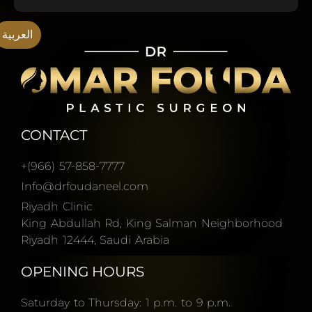
العربية
CONTACT
+(966) 57-858-7777
Info@drfoudaneel.com
Riyadh Clinic
King Abdullah Rd, King Salman Neighborhood
Riyadh 12444, Saudi Arabia
OPENING HOURS
Saturday to Thursday: 1 p.m. to 9 p.m.