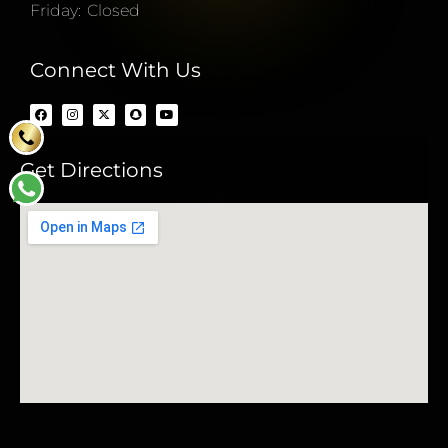
Friday: Closed
Connect With Us
Get Directions